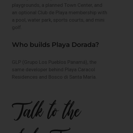
playgrounds, a planned Town Center, and
an optional Club de Playa membership with
a pool, water park, sports courts, and mini
golf.
Who builds Playa Dorada?
GLP (Grupo Los Pueblos Panamá), the
same developer behind Playa Caracol
Residences and Bosco di Santa María.
Talk to the