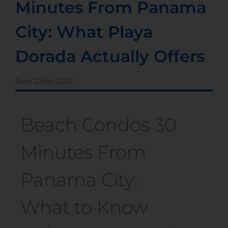
Minutes From Panama
City: What Playa
Dorada Actually Offers
June 22nd, 2026
Beach Condos 30
Minutes From
Panama City:
What to Know