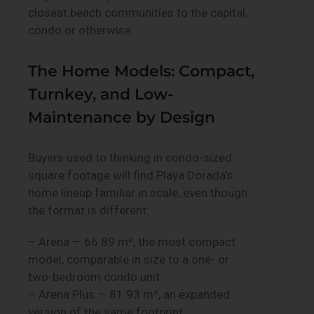
closest beach communities to the capital,
condo or otherwise.
The Home Models: Compact,
Turnkey, and Low-
Maintenance by Design
Buyers used to thinking in condo-sized
square footage will find Playa Dorada’s
home lineup familiar in scale, even though
the format is different:
– Arena — 66.89 m², the most compact
model, comparable in size to a one- or
two-bedroom condo unit
– Arena Plus — 81.93 m², an expanded
version of the same footprint