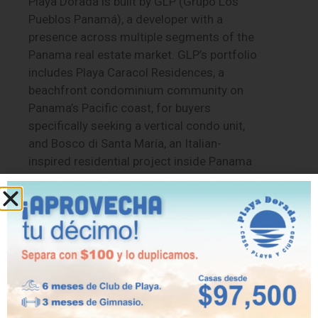
Playa Dorada is built by GLP (Grupo Los
Pueblos Panamá), a developer with a
presence across multiple segments of the
Panama real estate market. GLP’s portfolio
includes Playa Caracol Residences, a
beachfront condominium community on
Panama’s Pacific coast, for buyers
specifically seeking a vertical condo unit,
and Bosco di Santa María, an Italian-
inspired residential project inside Panama
City’s Santa María golf community. That
range gives buyers a useful reference
point: a single developer offering both true
condominium products and gated beach-
house communities, depending on which
format actually fits a given buyer’s needs.
Financing and Next Steps