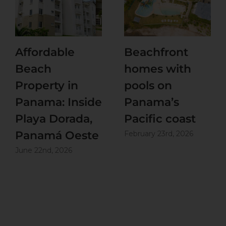
Affordable
Beachfront
Beach
homes with
Property in
pools on
Panama: Inside
Panama’s
Playa Dorada,
Pacific coast
Panamá Oeste
February 23rd, 2026
June 22nd, 2026