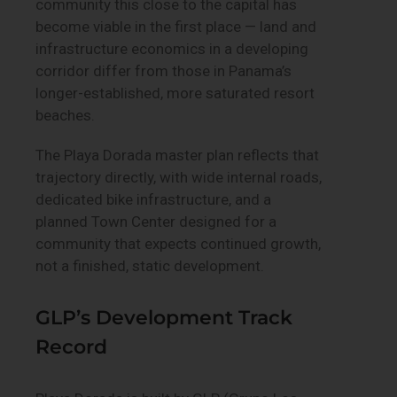
community this close to the capital has
become viable in the first place — land and
infrastructure economics in a developing
corridor differ from those in Panama’s
longer-established, more saturated resort
beaches.
The Playa Dorada master plan reflects that
trajectory directly, with wide internal roads,
dedicated bike infrastructure, and a
planned Town Center designed for a
community that expects continued growth,
not a finished, static development.
GLP’s Development Track
Record