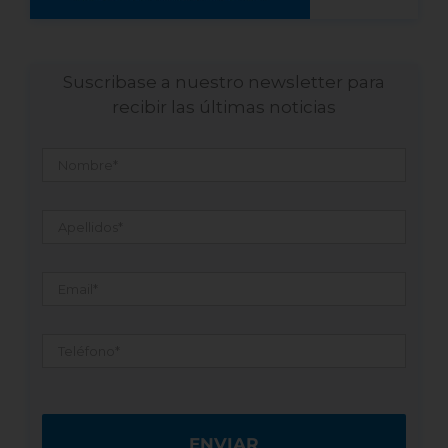
Suscribase a nuestro newsletter para
recibir las últimas noticias
Nombre
*
Apellidos
*
Email
*
Teléfono
*