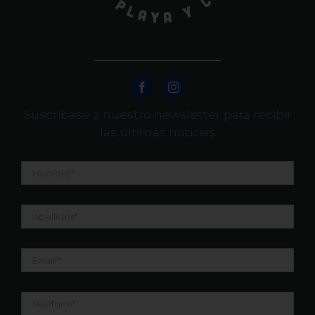
Suscribase a nuestro newsletter para recibir
las últimas noticias
Nombre
*
Apellidos
*
Email
*
Teléfono
*