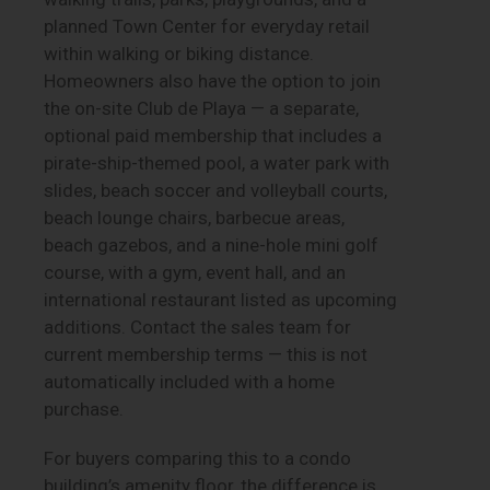
planned Town Center for everyday retail
within walking or biking distance.
Homeowners also have the option to join
the on-site Club de Playa — a separate,
optional paid membership that includes a
pirate-ship-themed pool, a water park with
slides, beach soccer and volleyball courts,
beach lounge chairs, barbecue areas,
beach gazebos, and a nine-hole mini golf
course, with a gym, event hall, and an
international restaurant listed as upcoming
additions. Contact the sales team for
current membership terms — this is not
automatically included with a home
purchase.
For buyers comparing this to a condo
building’s amenity floor, the difference is