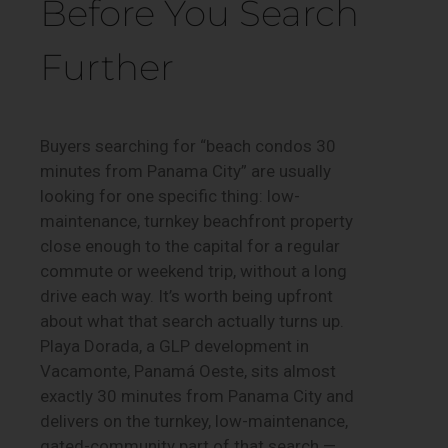
Before You Search
Further
Buyers searching for “beach condos 30
minutes from Panama City” are usually
looking for one specific thing: low-
maintenance, turnkey beachfront property
close enough to the capital for a regular
commute or weekend trip, without a long
drive each way. It’s worth being upfront
about what that search actually turns up.
Playa Dorada, a GLP development in
Vacamonte, Panamá Oeste, sits almost
exactly 30 minutes from Panama City and
delivers on the turnkey, low-maintenance,
gated-community part of that search —