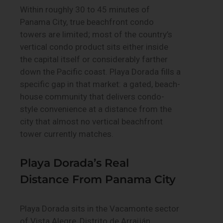
Within roughly 30 to 45 minutes of
Panama City, true beachfront condo
towers are limited; most of the country’s
vertical condo product sits either inside
the capital itself or considerably farther
down the Pacific coast. Playa Dorada fills a
specific gap in that market: a gated, beach-
house community that delivers condo-
style convenience at a distance from the
city that almost no vertical beachfront
tower currently matches.
Playa Dorada’s Real
Distance From Panama City
Playa Dorada sits in the Vacamonte sector
of Vista Alegre, Distrito de Arraiján,