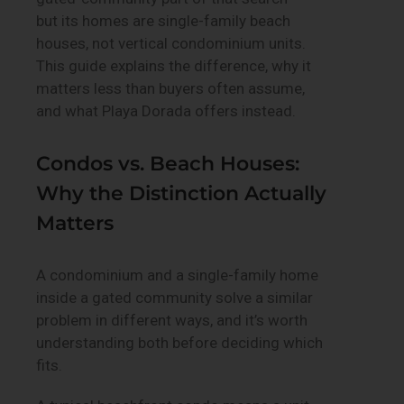
but its homes are single-family beach
houses, not vertical condominium units.
This guide explains the difference, why it
matters less than buyers often assume,
and what Playa Dorada offers instead.
Condos vs. Beach Houses:
Why the Distinction Actually
Matters
A condominium and a single-family home
inside a gated community solve a similar
problem in different ways, and it’s worth
understanding both before deciding which
fits.