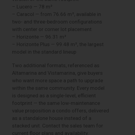
– Lucero — 78 m²
– Caracol — from 76.66 m², available in
two- and three-bedroom configurations
with center or corner lot placement
– Horizonte — 96.31 m²
– Horizonte Plus — 99.48 m², the largest
model in the standard lineup
Two additional formats, referenced as
Altamarina and Vistamarina, give buyers
who want more space a path to upgrade
within the same community. Every model
is designed as a single-level, efficient
footprint — the same low-maintenance
value proposition a condo offers, delivered
as a standalone house instead of a
stacked unit. Contact the sales team for
current floor plans and availability.