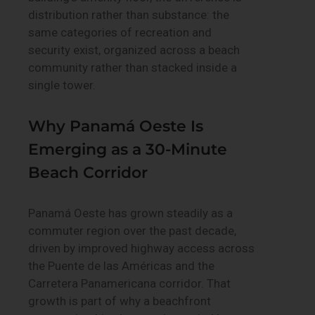
distribution rather than substance: the
same categories of recreation and
security exist, organized across a beach
community rather than stacked inside a
single tower.
Why Panamá Oeste Is
Emerging as a 30-Minute
Beach Corridor
Panamá Oeste has grown steadily as a
commuter region over the past decade,
driven by improved highway access across
the Puente de las Américas and the
Carretera Panamericana corridor. That
growth is part of why a beachfront