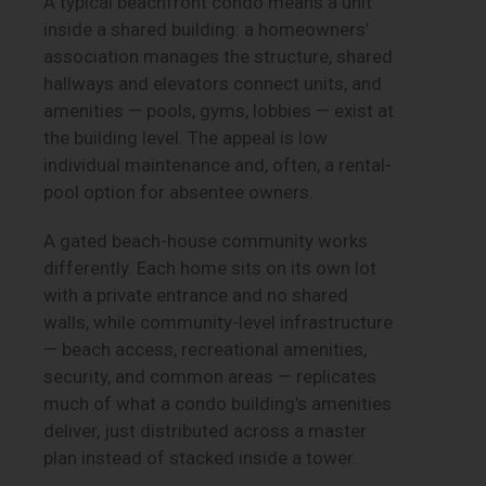
A typical beachfront condo means a unit
inside a shared building: a homeowners’
association manages the structure, shared
hallways and elevators connect units, and
amenities — pools, gyms, lobbies — exist at
the building level. The appeal is low
individual maintenance and, often, a rental-
pool option for absentee owners.
A gated beach-house community works
differently. Each home sits on its own lot
with a private entrance and no shared
walls, while community-level infrastructure
— beach access, recreational amenities,
security, and common areas — replicates
much of what a condo building’s amenities
deliver, just distributed across a master
plan instead of stacked inside a tower.