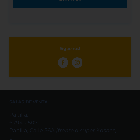
Síguenos!
SALAS DE VENTA
Paitilla:
6794-2507
Paitilla, Calle 56A
(frente a super Kosher)