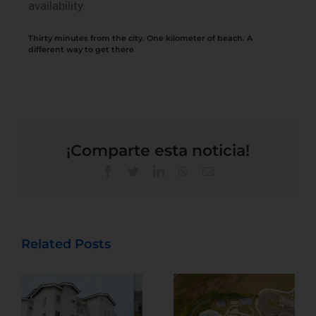
availability.
Thirty minutes from the city. One kilometer of beach. A
different way to get there
¡Comparte esta noticia!
Related Posts