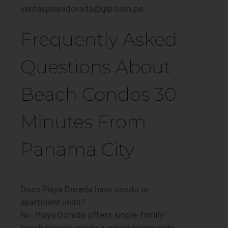
ventasplayadorada@glp.com.pa.
Frequently Asked
Questions About
Beach Condos 30
Minutes From
Panama City
Does Playa Dorada have condo or
apartment units?
No. Playa Dorada offers single-family
beach houses inside a gated community,