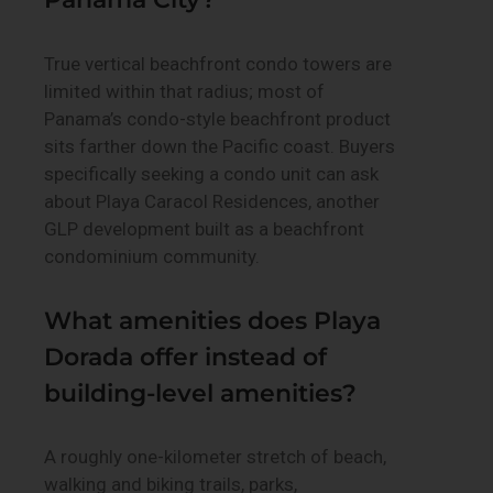
True vertical beachfront condo towers are
limited within that radius; most of
Panama’s condo-style beachfront product
sits farther down the Pacific coast. Buyers
specifically seeking a condo unit can ask
about Playa Caracol Residences, another
GLP development built as a beachfront
condominium community.
What amenities does Playa
Dorada offer instead of
building-level amenities?
A roughly one-kilometer stretch of beach,
walking and biking trails, parks,