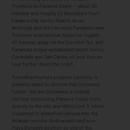
Provincia de Panamá Oeste — about 30
minutes and roughly 22 kilometers from
Panama City via the Puente de las
Américas and the Carretera Panamericana.
Tocumen International Airport is roughly
45 minutes away via the Corredor Sur, and
Panama’s longer-established beach towns,
Coronado and San Carlos, sit less than an
hour further down the coast.
Two infrastructure projects currently in
planning stand to shorten that commute
further: the Vía Costanera, a coastal
corridor connecting Panamá Oeste more
directly to the city, and Metro Line 3, which
is planned to extend rail service into the
Arraiján corridor. Both would reinforce
Playa Dorada’s position as one of the