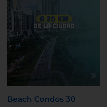
Beach Condos 30