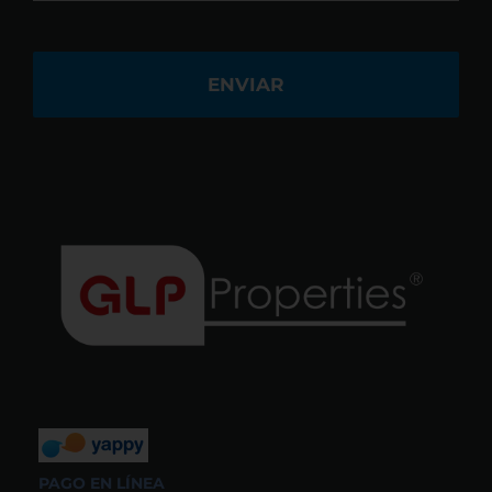
PAGO EN LÍNEA