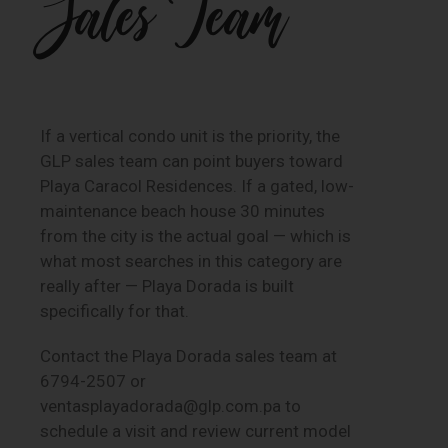
Sales Team
If a vertical condo unit is the priority, the
GLP sales team can point buyers toward
Playa Caracol Residences. If a gated, low-
maintenance beach house 30 minutes
from the city is the actual goal — which is
what most searches in this category are
really after — Playa Dorada is built
specifically for that.
Contact the Playa Dorada sales team at
6794-2507 or
ventasplayadorada@glp.com.pa to
schedule a visit and review current model