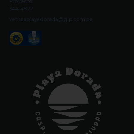
Proyecto:
344-4822
ventasplayadorada@glp.com.pa