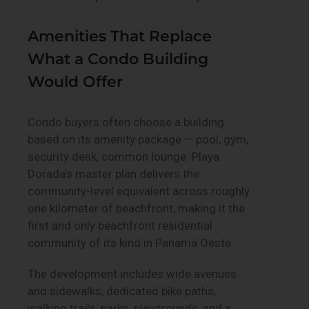
Amenities That Replace
What a Condo Building
Would Offer
Condo buyers often choose a building
based on its amenity package — pool, gym,
security desk, common lounge. Playa
Dorada’s master plan delivers the
community-level equivalent across roughly
one kilometer of beachfront, making it the
first and only beachfront residential
community of its kind in Panamá Oeste.
The development includes wide avenues
and sidewalks, dedicated bike paths,
walking trails, parks, playgrounds, and a