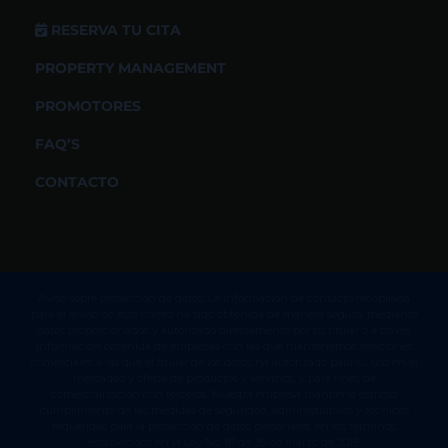
RESERVA TU CITA
PROPERTY MANAGEMENT
PROMOTORES
FAQ’S
CONTACTO
Aviso sobre protección de datos. La información de contacto recopilada
para el envío de este correo ha sido obtenida de manera segura, mediante
datos proporcionados y autorizado directamente por su titular o a través
información obtenida de empresas con las que mantenemos relaciones
comerciales a las que el titular de los datos ha autorizado para su uso en el
mercadeo y oferta de productos y servicios, y para fines de
comercialización con terceros. Nuestra empresa mantiene estricto
cumplimiento de las medidas de seguridad, administrativas y técnicas
requeridas para la protección de datos personales, en los términos
establecidos en la Ley No. 81 de 26 de marzo de 2019.