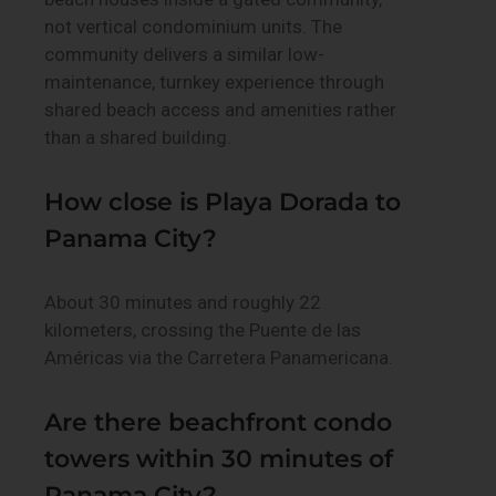
not vertical condominium units. The
community delivers a similar low-
maintenance, turnkey experience through
shared beach access and amenities rather
than a shared building.
How close is Playa Dorada to
Panama City?
About 30 minutes and roughly 22
kilometers, crossing the Puente de las
Américas via the Carretera Panamericana.
Are there beachfront condo
towers within 30 minutes of
Panama City?