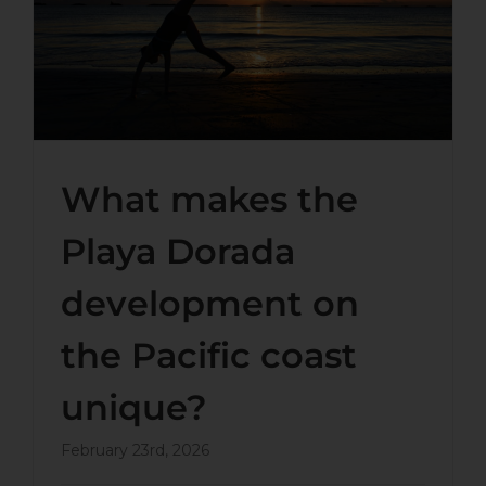
Dorada development on the
Pacific coast unique?
What makes the
Playa Dorada
development on
the Pacific coast
unique?
February 23rd, 2026