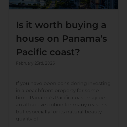
Is it worth buying a
house on Panama’s
Pacific coast?
February 23rd, 2026
If you have been considering investing
in a beachfront property for some
time, Panama's Pacific coast may be
an attractive option for many reasons,
but especially for its natural beauty,
quality of [...]