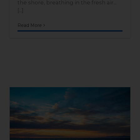
the shore, breathing in the fresh air...
[...]
Read More
Second home facing the sea:
an affordable luxury in Playa
Dorada