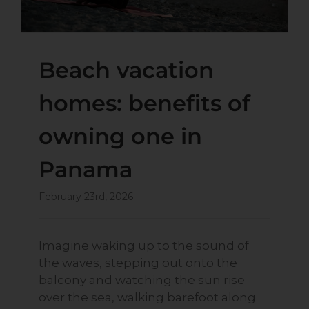
Beach vacation
homes: benefits of
owning one in
Panama
February 23rd, 2026
Imagine waking up to the sound of
the waves, stepping out onto the
balcony and watching the sun rise
over the sea, walking barefoot along