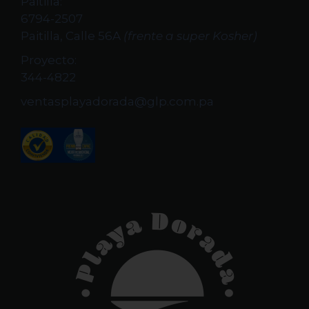
Paitilla:
6794-2507
Paitilla, Calle 56A
(frente a super Kosher)
Proyecto:
344-4822
ventasplayadorada@glp.com.pa