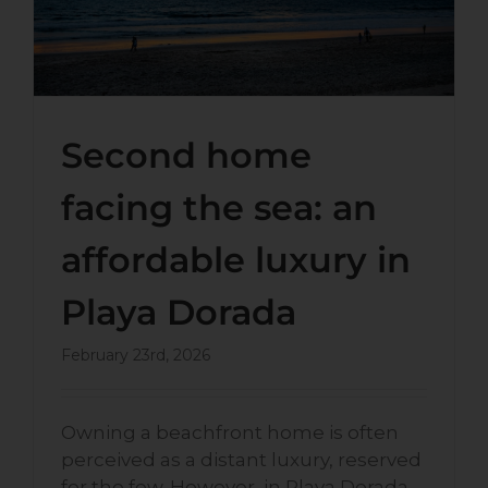
Second home
facing the sea: an
affordable luxury in
Playa Dorada
February 23rd, 2026
Owning a beachfront home is often
perceived as a distant luxury, reserved
for the few. However, in Playa Dorada,