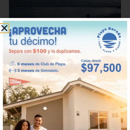
beach
Benefits of living in
a house with direct
access to the beach
February 23rd, 2026
Living near the sea has always been a
dream for many people. The feeling of
waking up to the sound of the waves,
the sea breeze caressing your face,