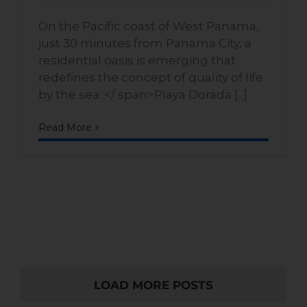
On the Pacific coast of West Panama,
just 30 minutes from Panama City, a
residential oasis is emerging that
redefines the concept of quality of life
by the sea: </ span>Playa Dorada [...]
Read More
LOAD MORE POSTS