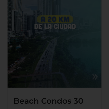
Beach Condos 30 Minutes
From Panama City: What
Playa Dorada Actually Offers
Beach Condos 30