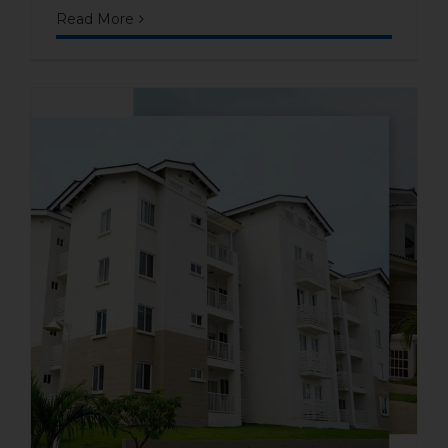
Read More
Affordable Beach Property in
Panama: Inside Playa
Dorada, Panamá Oeste