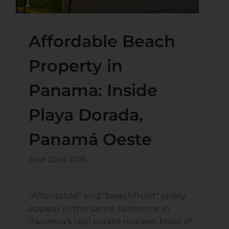
Affordable Beach
Property in
Panama: Inside
Playa Dorada,
Panamá Oeste
June 22nd, 2026
"Affordable" and "beachfront" rarely
appear in the same sentence in
Panama's real estate market. Most of