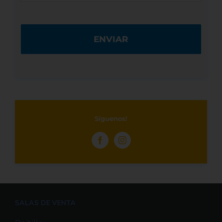
Síguenos!
SALAS DE VENTA