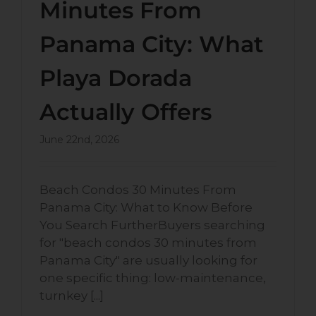
Minutes From
Panama City: What
Playa Dorada
Actually Offers
June 22nd, 2026
Beach Condos 30 Minutes From
Panama City: What to Know Before
You Search FurtherBuyers searching
for "beach condos 30 minutes from
Panama City" are usually looking for
one specific thing: low-maintenance,
turnkey [...]