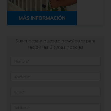
Suscribase a nuestro newsletter para
recibir las últimas noticias
Nombre
*
Apellidos
*
Email
*
Teléfono
*