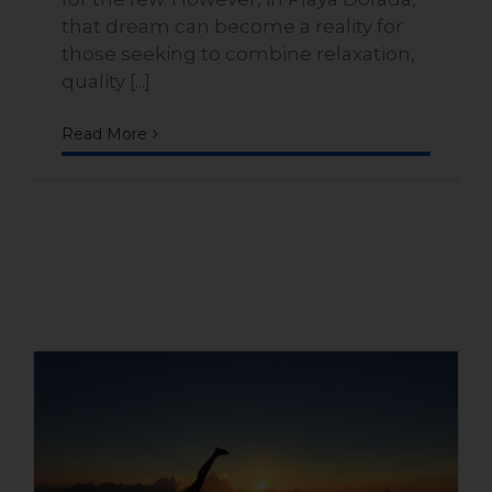
that dream can become a reality for
those seeking to combine relaxation,
quality [...]
Read More
What makes the Playa