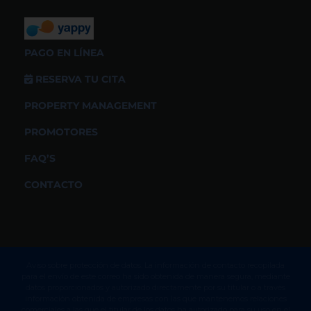
PAGO EN LÍNEA
RESERVA TU CITA
PROPERTY MANAGEMENT
PROMOTORES
FAQ’S
CONTACTO
Aviso sobre protección de datos. La información de contacto recopilada
para el envío de este correo ha sido obtenida de manera segura, mediante
datos proporcionados y autorizado directamente por su titular o a través
información obtenida de empresas con las que mantenemos relaciones
comerciales a las que el titular de los datos ha autorizado para su uso en el