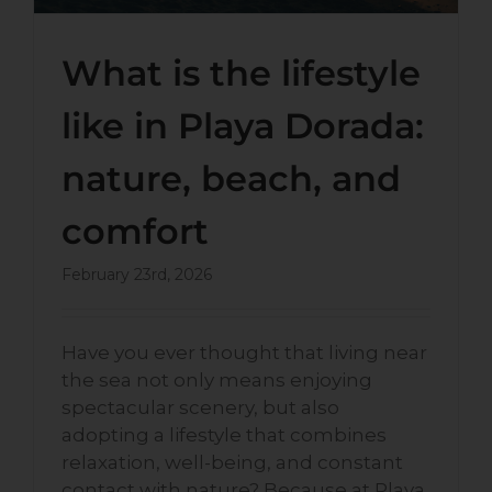
What is the lifestyle
like in Playa Dorada:
nature, beach, and
comfort
February 23rd, 2026
Have you ever thought that living near
the sea not only means enjoying
spectacular scenery, but also
adopting a lifestyle that combines
relaxation, well-being, and constant
contact with nature? Because at Playa