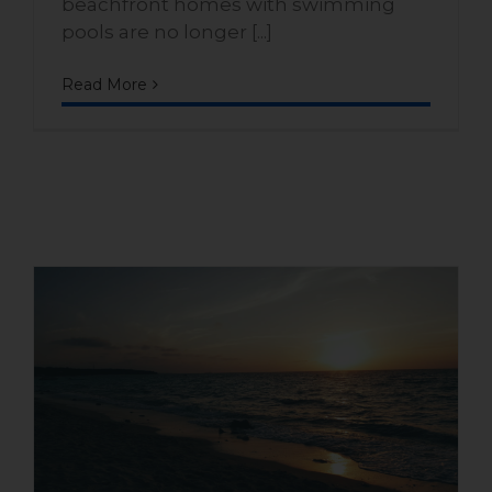
beachfront homes with swimming
pools are no longer [...]
Read More
What is the lifestyle like in
Playa Dorada: nature, beach,
and comfort