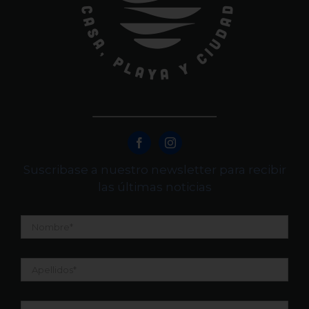
Suscribase a nuestro newsletter para recibir
las últimas noticias
Nombre
*
Apellidos
*
Email
*