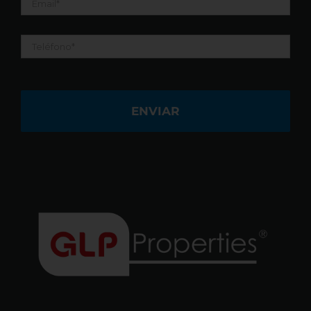
Teléfono
*