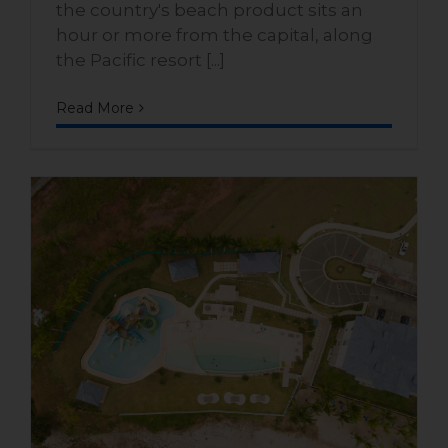
the country's beach product sits an
hour or more from the capital, along
the Pacific resort [...]
Read More
Beachfront homes with
pools on Panama’s Pacific
coast