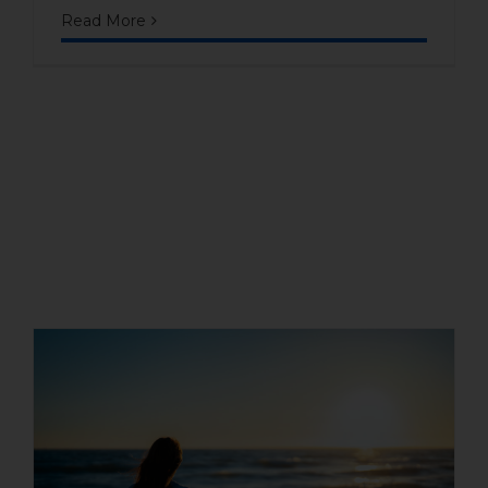
Read More
Beach houses as an
investment: are they