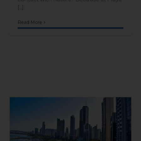
[...]
Read More
Is it worth buying a house on
Panama’s Pacific coast?