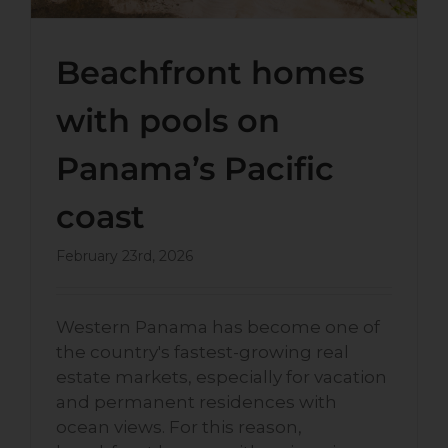
Beachfront homes
with pools on
Panama’s Pacific
coast
February 23rd, 2026
Western Panama has become one of
the country's fastest-growing real
estate markets, especially for vacation
and permanent residences with
ocean views. For this reason,