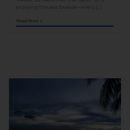
enjoying the sea breeze—every [...]
Read More
Benefits of living in a house
with direct access to the