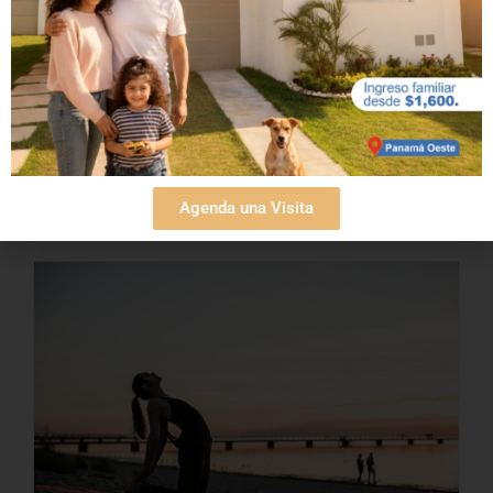
and the endless [...]
Read More
Agenda una Visita
Beach vacation homes:
benefits of owning one in
Panama