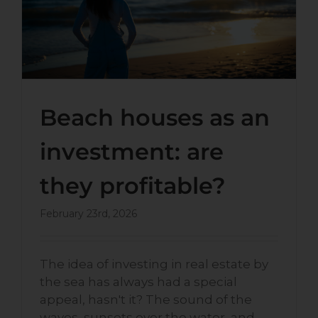
profitable?
Beach houses as an
investment: are
they profitable?
February 23rd, 2026
The idea of investing in real estate by
the sea has always had a special
appeal, hasn't it? The sound of the
waves, sunsets over the water, and