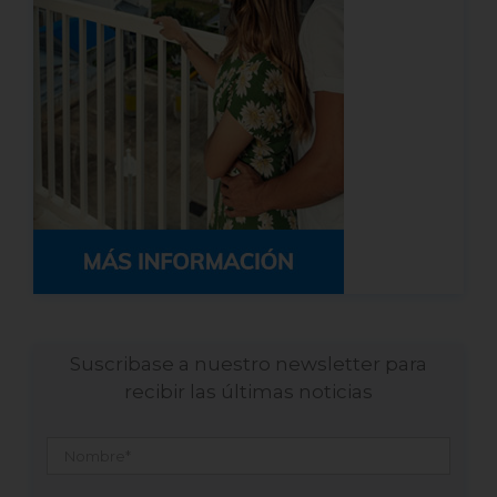
Suscribase a nuestro newsletter para
recibir las últimas noticias
Nombre
*