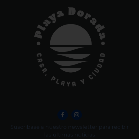
Suscribase a nuestro newsletter para recibir
las últimas noticias