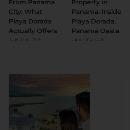
From Panama
Property in
City: What
Panama: Inside
Playa Dorada
Playa Dorada,
Actually Offers
Panamá Oeste
June 22nd, 2026
June 22nd, 2026