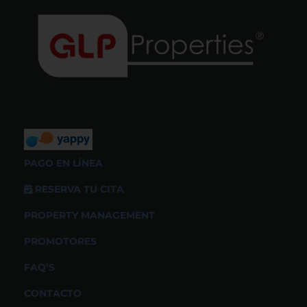
PAGO EN LÍNEA
RESERVA TU CITA
PROPERTY MANAGEMENT
PROMOTORES
FAQ’S
CONTACTO