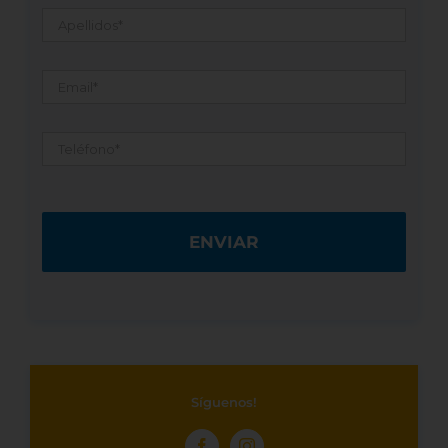
Apellidos
*
Email
*
Teléfono
*
Síguenos!