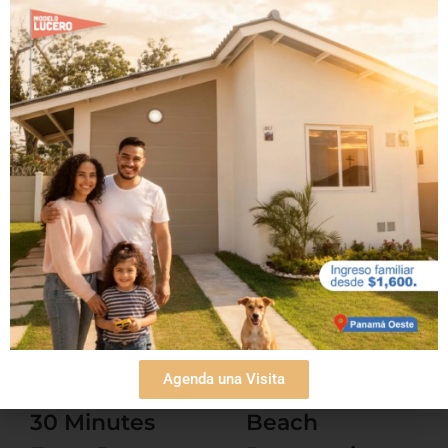
¡Comparte esta noticia!
Related Posts
Agenda una Visita
Beach Condos
Affordable
30 Minutes
Beach