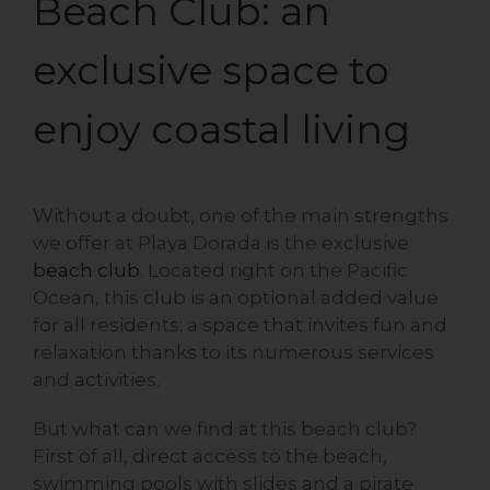
Beach Club: an
exclusive space to
enjoy coastal living
Without a doubt, one of the main strengths
we offer at Playa Dorada is the exclusive
beach club
. Located right on the Pacific
Ocean, this club is an optional added value
for all residents; a space that invites fun and
relaxation thanks to its numerous services
and activities.
But what can we find at this beach club?
First of all, direct access to the beach,
swimming pools with slides and a pirate