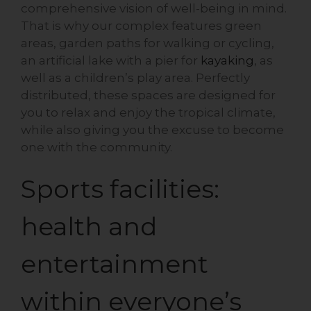
comprehensive vision of well-being in mind.
That is why our complex features green
areas, garden paths for walking or cycling,
an artificial lake with a pier for
kayaking
, as
well as a children’s play area. Perfectly
distributed, these spaces are designed for
you to relax and enjoy the tropical climate,
while also giving you the excuse to become
one with the community.
Sports facilities:
health and
entertainment
within everyone’s