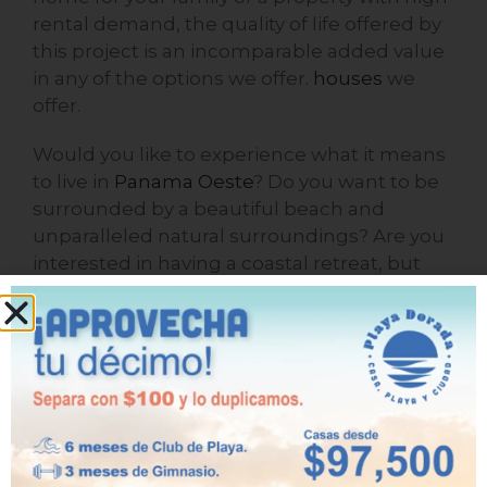
rental demand, the quality of life offered by
this project is an incomparable added value
in any of the options we offer.
houses
we
offer.
Would you like to experience what it means
to live in
Panama Oeste
? Do you want to be
surrounded by a beautiful beach and
unparalleled natural surroundings? Are you
interested in having a coastal retreat, but
without straying too far from the city? Then
Playa Dorada is the place for you!
One last thing: keep reading our
blog
to stay
informed.
See you next time!