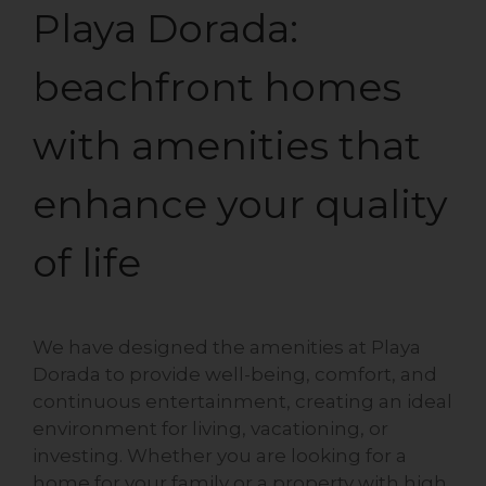
Playa Dorada:
beachfront homes
with amenities that
enhance your quality
of life
We have designed the amenities at Playa
Dorada to provide well-being, comfort, and
continuous entertainment, creating an ideal
environment for living, vacationing, or
investing. Whether you are looking for a
home for your family or a property with high