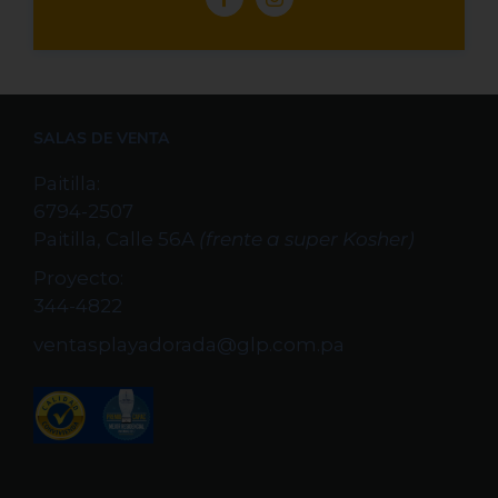
SALAS DE VENTA
Paitilla:
6794-2507
Paitilla, Calle 56A
(frente a super Kosher)
Proyecto:
344-4822
ventasplayadorada@glp.com.pa