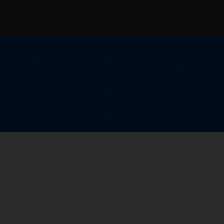
Aviso sobre protección de datos. La información de contacto recopilada
para el envío de este correo ha sido obtenida de manera segura, mediante
datos proporcionados y autorizado directamente por su titular o a través
información obtenida de empresas con las que mantenemos relaciones
comerciales a las que el titular de los datos ha autorizado para su uso en el
mercadeo y oferta de productos y servicios, y para fines de
comercialización con terceros. Nuestra empresa mantiene estricto
cumplimiento de las medidas de seguridad, administrativas y técnicas
requeridas para la protección de datos personales, en los términos
establecidos en la Ley No. 81 de 26 de marzo de 2019.