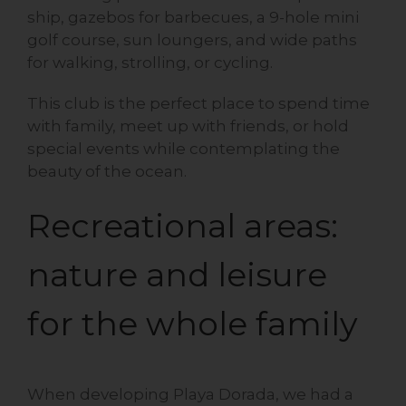
ship, gazebos for barbecues, a 9-hole mini
golf course, sun loungers, and wide paths
for walking, strolling, or cycling.
This club is the perfect place to spend time
with family, meet up with friends, or hold
special events while contemplating the
beauty of the ocean.
Recreational areas:
nature and leisure
for the whole family
When developing Playa Dorada, we had a