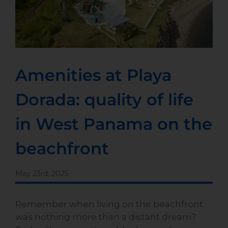
Amenities at Playa
Dorada: quality of life
in West Panama on the
beachfront
May 23rd, 2025
Remember when living on the beachfront
was nothing more than a distant dream?