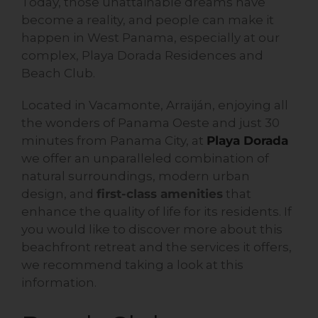
Today, those unattainable dreams have
become a reality, and people can make it
happen in West Panama, especially at our
complex, Playa Dorada Residences and
Beach Club.
Located in Vacamonte, Arraiján, enjoying all
the wonders of Panama Oeste and just 30
minutes from Panama City, at
Playa Dorada
we offer an unparalleled combination of
natural surroundings, modern urban
design, and
first-class amenities
that
enhance the quality of life for its residents. If
you would like to discover more about this
beachfront retreat and the services it offers,
we recommend taking a look at this
information.