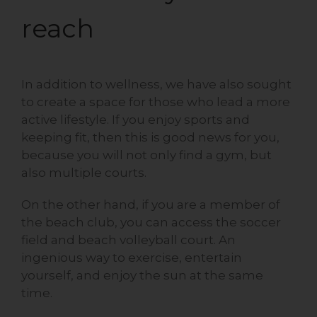
reach
In addition to wellness, we have also sought
to create a space for those who lead a more
active lifestyle. If you enjoy sports and
keeping fit, then this is good news for you,
because you will not only find a gym, but
also multiple courts.
On the other hand, if you are a member of
the beach club, you can access the soccer
field and beach volleyball court. An
ingenious way to exercise, entertain
yourself, and enjoy the sun at the same
time.