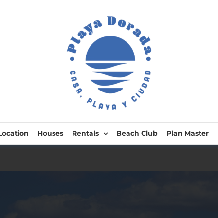
Location
Houses
Rentals
Beach Club
Plan Master