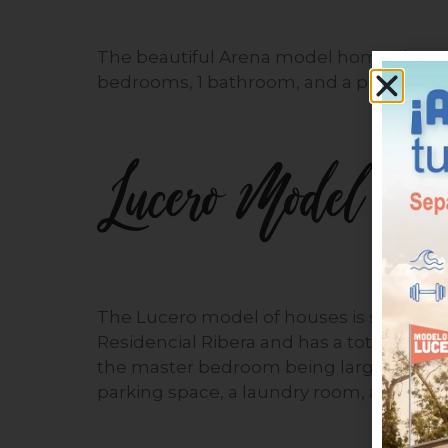
The beautiful Arena model homes have a 
bedrooms, 1 bathroom, and a parking sp
Lucero Model
The Lucero model of houses is simple, but
Residencial Ribera and has a total area
the master bedroom being larger than the
parking space, a laundry room, and a spa