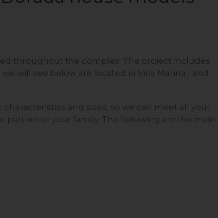
ted throughout the complex. The project includes
 we will see below are located in Villa Marina I and
 characteristics and sizes, so we can meet all your
 partner or your family. The following are the main