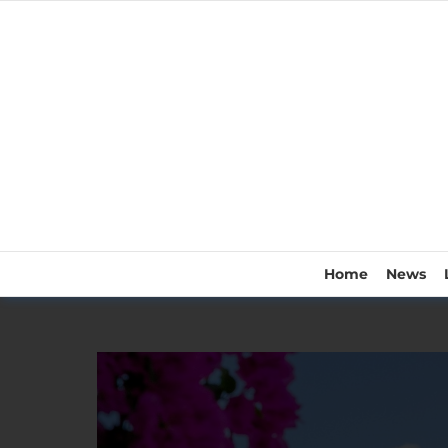
Home
News