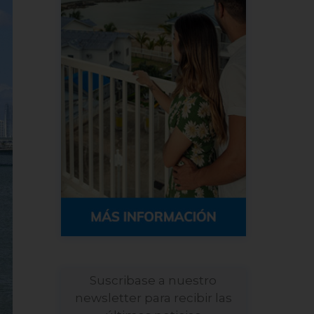
Suscribase a nuestro
newsletter para recibir las