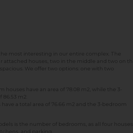
he most interesting in our entire complex. The
our attached houses, two in the middle and two on t
spacious. We offer two options: one with two
m houses have an area of 78.08 m2, while the 3-
f 86.53 m2.
have a total area of 76.66 m2 and the 3-bedroom
dels is the number of bedrooms, as all four houses
itchens, and parking.