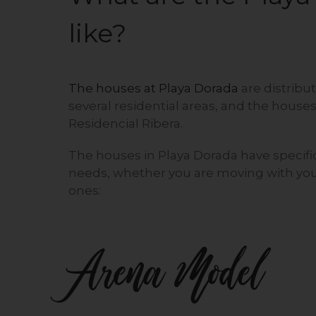
like?
The houses at Playa Dorada
are distribu
several residential areas, and the houses
Residencial Ribera.
The houses in Playa Dorada have specific
needs, whether you are moving with your
ones:
Arena Model