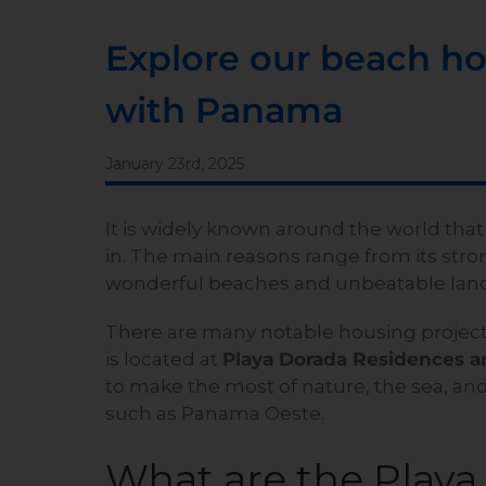
Explore our beach hou
with Panama
January 23rd, 2025
It is widely known around the world that
in. The main reasons range from its stro
wonderful beaches and unbeatable lan
There are many notable housing project
is located at
Playa Dorada Residences a
to make the most of nature, the sea, and
such as Panama Oeste.
What are the Play