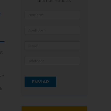
últimas noticias
Nombre
*
e
Apellidos
*
Email
*
st
Teléfono
*
ve
a