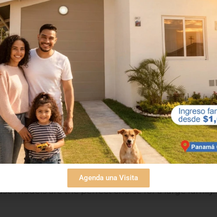
rizonte Plus Models
Horizonte model homes are similar to the Lucero
example, they have a total area of 96.31 m2, so the
 which you will find in the master bedroom, and 2
 on your needs, can be half or full.
Plus model. You can find this in Villa Marina I. It
Agenda una Visita
 these houses have a total area of 99.48 m2.
e models are the perfect choice for a large family.