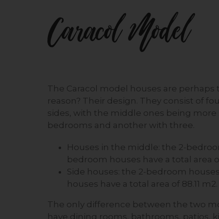
Caracol Model
The Caracol model houses are perhaps t
reason? Their design. They consist of f
sides, with the middle ones being more 
bedrooms and another with three.
Houses in the middle: the 2-bedroo
bedroom houses have a total area o
Side houses: the 2-bedroom houses 
houses have a total area of 88.11 m2.
The only difference between the two mo
have dining rooms, bathrooms, patios, k