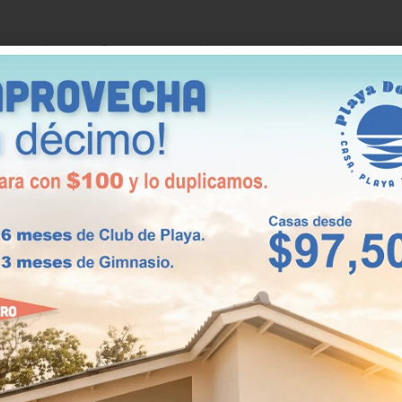
total area of 66.89 m2. These properties have 2
ace.
 no less important for that. It is located in
 of 78 m2. These charming homes offer 3 bedrooms,
 other two. In addition, you will find 1 bathroom, 1
cious living/dining room for your whole family.