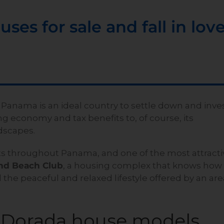
ses for sale and fall in lov
 Panama is an ideal country to settle down and inve
ng economy and tax benefits to, of course, its
dscapes.
s throughout Panama, and one of the most attracti
nd Beach Club
, a housing complex that knows how
 the peaceful and relaxed lifestyle offered by an are
a Dorada house models