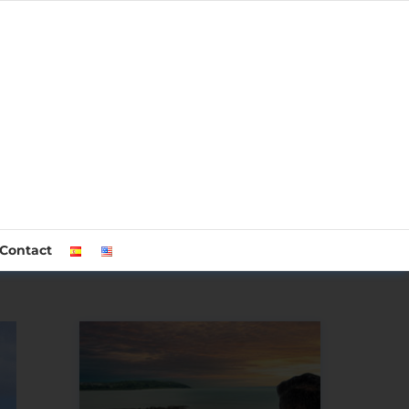
Contact