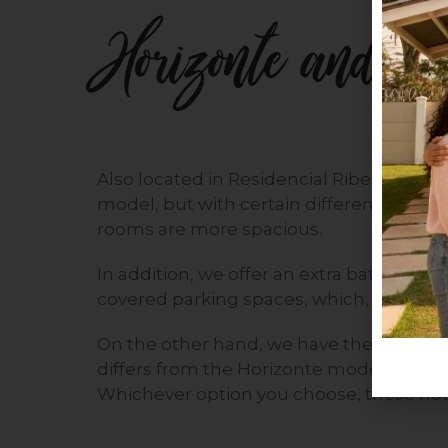
Horizonte and Ho
Also located in Residencial Ribera, the 
model, but with certain differences. For 
rooms are more spacious.
In addition, we offer an extra bathroom,
covered parking spaces, which, depending
On the other hand, we have the Horizonte 
differs from the Horizonte model in that
Whichever option you choose, these hous