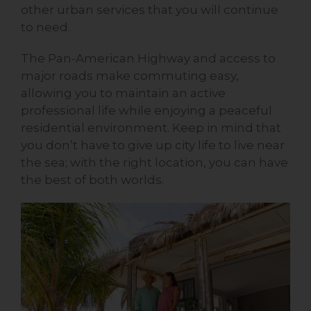
other urban services that you will continue
to need.
The Pan-American Highway and access to
major roads make commuting easy,
allowing you to maintain an active
professional life while enjoying a peaceful
residential environment. Keep in mind that
you don’t have to give up city life to live near
the sea; with the right location, you can have
the best of both worlds.