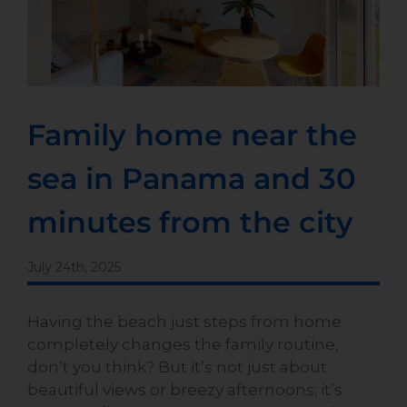
Family home near the
sea in Panama and 30
minutes from the city
July 24th, 2025
Having the beach just steps from home
completely changes the family routine,
don’t you think? But it’s not just about
beautiful views or breezy afternoons; it’s