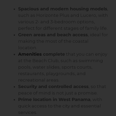
Spacious and modern housing models
,
such as Horizonte Plus and Lucero, with
various 2- and 3-bedroom options,
perfect for different stages of family life.
Green areas and beach access
, ideal for
making the most of the coastal
location.
Amenities
complete
that you can enjoy
at the Beach Club, such as swimming
pools, water slides, sports courts,
restaurants, playgrounds, and
recreational areas.
Security and controlled access
, so that
peace of mind is not just a promise.
Prime location in West Panama
, with
quick access to the city and essential
services.