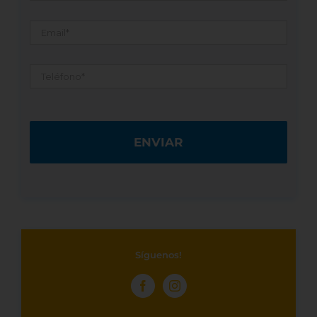
Email
*
Teléfono
*
Síguenos!