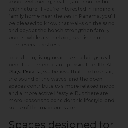
about well-being, health, and connecting
with nature. If you’re interested in finding a
family home near the sea in Panama, you’ll
be pleased to know that walks on the sand
and days at the beach strengthen family
bonds, while also helping us disconnect
from everyday stress.
In addition, living near the sea brings real
benefits to mental and physical health. At
Playa Dorada
, we believe that the fresh air,
the sound of the waves, and the open
spaces contribute to a more relaxed mood
and a more active lifestyle. But there are
more reasons to consider this lifestyle, and
some of the main ones are:
Spaces designed for