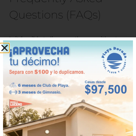
Questions (FAQs)
Is it feasible to live near the sea without
moving far from the city in Panama?
Yes. In areas such as Playa Dorada, you can
live just 30 minutes from Panama City,
allowing you to maintain your work routine
and access to services without giving up the
coastal lifestyle.
What are the benefits of raising a family
near the ocean?
Living near the ocean improves mental
health, promotes physical activity, and
fosters greater family connection. Children
also enjoy the outdoors and safe spaces to