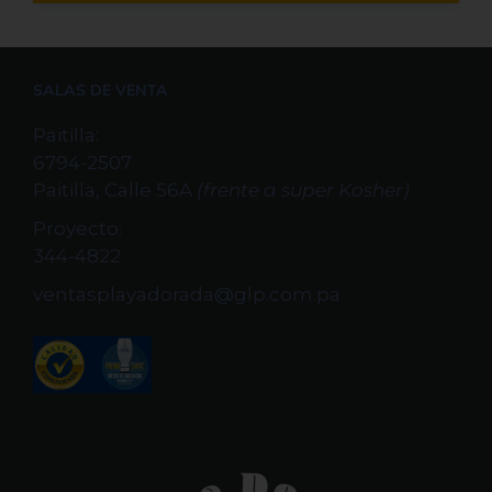
SALAS DE VENTA
Paitilla:
6794-2507
Paitilla, Calle 56A
(frente a super Kosher)
Proyecto:
344-4822
ventasplayadorada@glp.com.pa