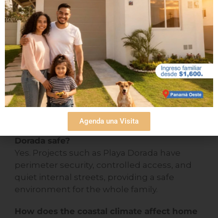
play.
What should I consider before buying a
family home on the beach?
In addition to location, it is essential that the
home has good ventilation, moisture-
resistant materials, safe common areas, and
nearby amenities such as schools or
medical centers.
Agenda una Visita
Are houses in beach areas such as Playa
Dorada safe?
Yes. Projects such as Playa Dorada have
perimeter security, controlled access, and
quiet internal streets, providing a safe
environment for the whole family.
How does the coastal climate affect home