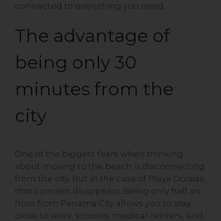
connected to everything you need.
The advantage of
being only 30
minutes from the
city
One of the biggest fears when thinking
about moving to the beach is disconnecting
from the city. But in the case of Playa Dorada,
that concern disappears. Being only half an
hour from Panama City allows you to stay
close to work, schools, medical centers, and