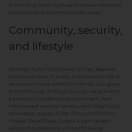
in the long term, such as moisture-resistant
materials and common green areas.
Community, security,
and lifestyle
Another factor to consider is that, beyond
the house itself, it is also important to live in
an environment where the family can grow
in community. At Playa Dorada, we prioritize
a peaceful residential environment, well-
maintained internal streets, and neighbors
who value quality of life. This combination
makes life at Playa Dorada a permanent
vacation experience, while still being