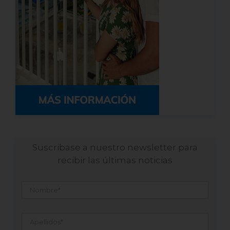
Suscribase a nuestro newsletter para
recibir las últimas noticias
Nombre
*
Apellidos
*