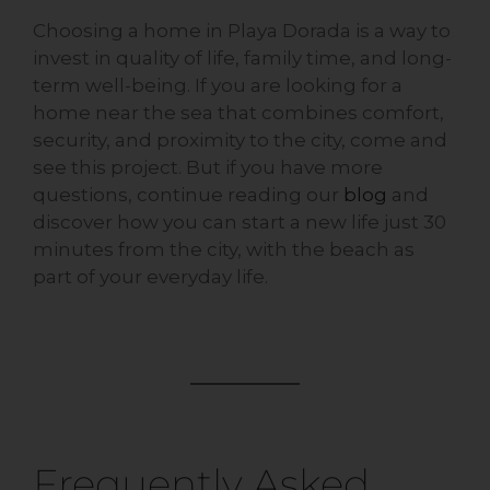
Choosing a home in Playa Dorada is a way to
invest in quality of life, family time, and long-
term well-being. If you are looking for a
home near the sea that combines comfort,
security, and proximity to the city, come and
see this project. But if you have more
questions, continue reading our
blog
and
discover how you can start a new life just 30
minutes from the city, with the beach as
part of your everyday life.
Frequently Asked