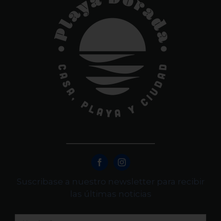
Suscribase a nuestro newsletter para recibir
las últimas noticias
Nombre
*