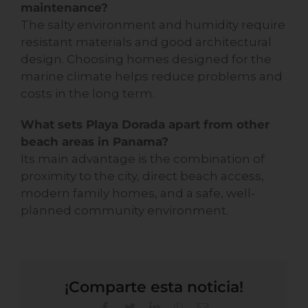
maintenance?
The salty environment and humidity require
resistant materials and good architectural
design. Choosing homes designed for the
marine climate helps reduce problems and
costs in the long term.
What sets Playa Dorada apart from other
beach areas in Panama?
Its main advantage is the combination of
proximity to the city, direct beach access,
modern family homes, and a safe, well-
planned community environment.
¡Comparte esta noticia!