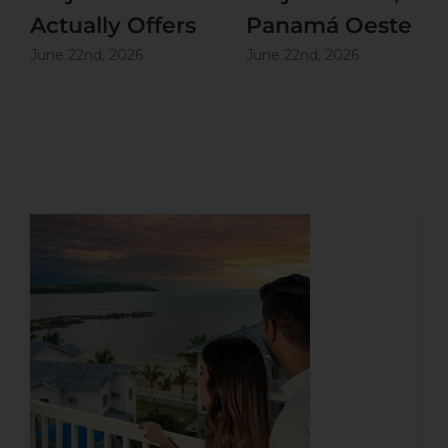
Actually Offers
Panamá Oeste
June 22nd, 2026
June 22nd, 2026