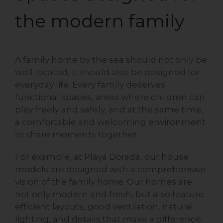
the modern family
A family home by the sea should not only be
well located, it should also be designed for
everyday life. Every family deserves
functional spaces, areas where children can
play freely and safely, and at the same time,
a comfortable and welcoming environment
to share moments together.
For example, at Playa Dorada, our house
models are designed with a comprehensive
vision of the family home. Our homes are
not only modern and fresh, but also feature
efficient layouts, good ventilation, natural
lighting, and details that make a difference