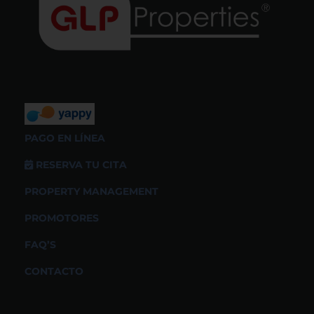
PAGO EN LÍNEA
RESERVA TU CITA
PROPERTY MANAGEMENT
PROMOTORES
FAQ’S
CONTACTO