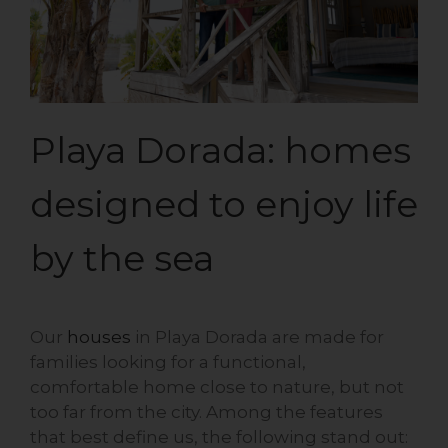
Playa Dorada: homes
designed to enjoy life
by the sea
Our
houses
in Playa Dorada are made for
families looking for a functional,
comfortable home close to nature, but not
too far from the city. Among the features
that best define us, the following stand out: