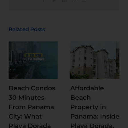
Related Posts
Beach Condos
Affordable
30 Minutes
Beach
From Panama
Property in
City: What
Panama: Inside
Playa Dorada
Playa Dorada,