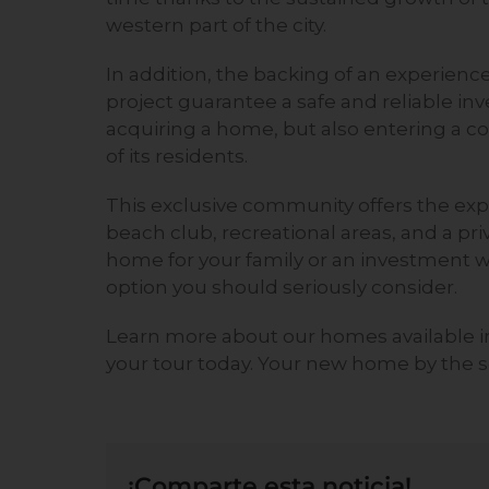
western part of the city.
In addition, the backing of an experien
project guarantee a safe and reliable i
acquiring a home, but also entering a 
of its residents.
This exclusive community offers the expe
beach club, recreational areas, and a pr
home for your family or an investment wi
option you should seriously consider.
Learn more about our homes
available 
your tour today. Your new home by the se
¡Comparte esta noticia!