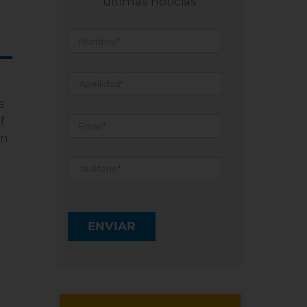
últimas noticias
Nombre
*
Apellidos
*
s
Email
*
f
an
d
Teléfono
*