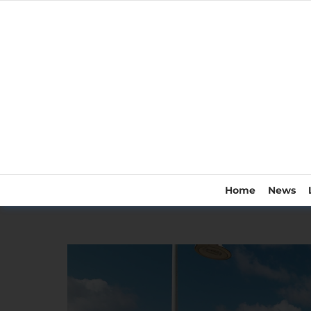
Home
News