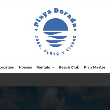
Location
Houses
Rentals
Beach Club
Plan Master