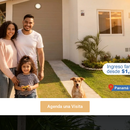
Agenda una Visita