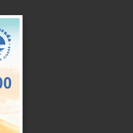
ue
d
o