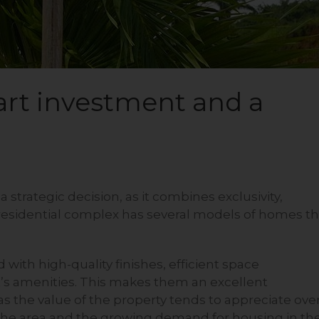
art investment and a
a strategic decision, as it combines exclusivity,
 residential complex has several models of homes th
with high-quality finishes, efficient space
ct’s amenities. This makes them an excellent
 as the value of the property tends to appreciate ove
 the area and the growing demand for housing in th