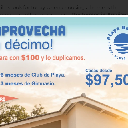
milies look for today when choosing a home is the
nment can offer. In this sense,
the homes in Arraiján
laya Dorada, elevate the home experience with
uniq
nal.
esigned to provide its residents with an exclusive
raction is the private beach club, a space where you an
 sea without having to leave the complex. This
velopments, makes Playa Dorada a truly special place t
unds, green areas, sports courts, and spaces for
environment, with a security gate and permanent
 those who want an active, safe life in contact with
modernity.