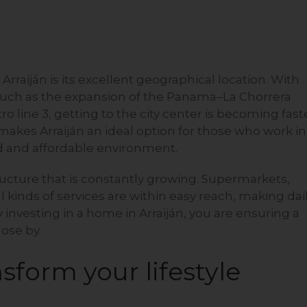
 Arraiján is its excellent geographical location. With
such as the expansion of the Panama–La Chorrera
 line 3, getting to the city center is becoming fast
akes Arraiján an ideal option for those who work in
xed and affordable environment.
tructure that is constantly growing. Supermarkets,
l kinds of services are within easy reach, making dai
y investing in a home in Arraiján, you are ensuring a
lose by.
sform your lifestyle