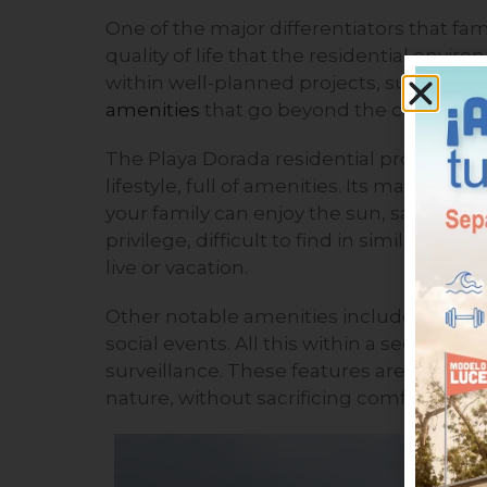
One of the major differentiators that fa
quality of life that the residential enviro
within well-planned projects, such as P
amenities
that go beyond the conventio
The Playa Dorada residential project is d
lifestyle, full of amenities. Its main att
your family can enjoy the sun, sand, and
privilege, difficult to find in similar de
live or vacation.
Other notable amenities include playgro
social events. All this within a secure 
surveillance. These features are ideal for
nature, without sacrificing comfort and 