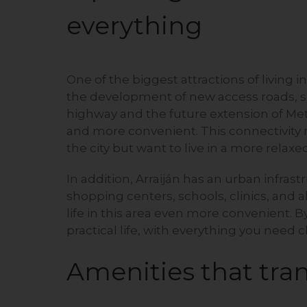
everything
One of the biggest attractions of living in
the development of new access roads, 
highway and the future extension of Metro
and more convenient. This connectivity m
the city but want to live in a more rela
In addition, Arraiján has an urban infras
shopping centers, schools, clinics, and al
life in this area even more convenient. B
practical life, with everything you need c
Amenities that tran