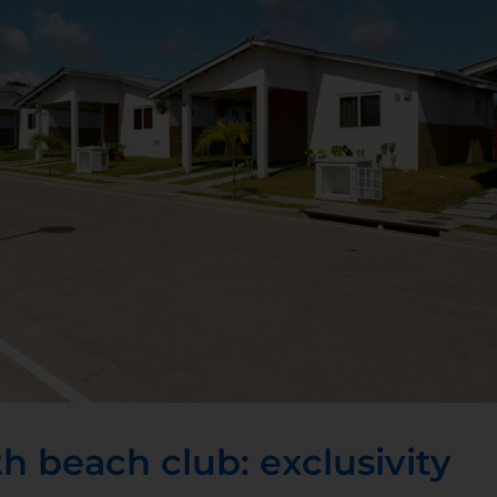
h beach club: exclusivity