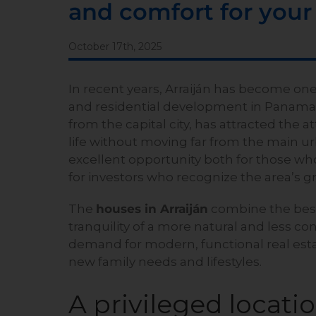
and comfort for your
October 17th, 2025
In recent years, Arraiján has become one
and residential development in Panama. T
from the capital city, has attracted the a
life without moving far from the main ur
excellent opportunity both for those wh
for investors who recognize the area’s g
The
houses in Arraiján
combine the best 
tranquility of a more natural and less c
demand for modern, functional real esta
new family needs and lifestyles.
A privileged locati