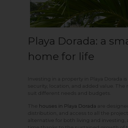
Playa Dorada: a sm
home for life
Investing in a property in Playa Dorada is 
security, location, and added value. The
suit different needs and budgets.
The
houses in Playa Dorada
are designed 
distribution, and access to all the proje
alternative for both living and investing,
time thanks to the sustained growth of