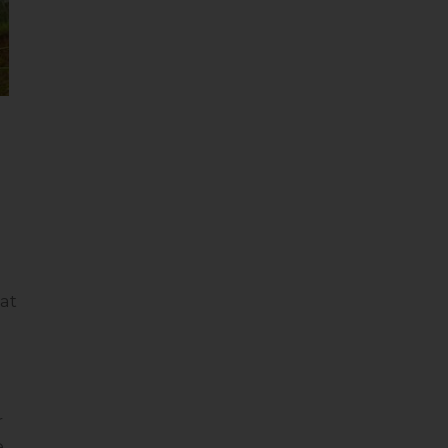
at
r
e