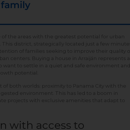
 family
 of the areas with the greatest potential for urban
his district, strategically located just a few minute
ttention of families seeking to improve their quality o
ban centers. Buying a house in Arraiján represents 
o want to settle in a quiet and safe environment an
rowth potential.
of both worlds: proximity to Panama City with the
ongested environment. This has led to a boom in
te projects with exclusive amenities that adapt to
on with access to