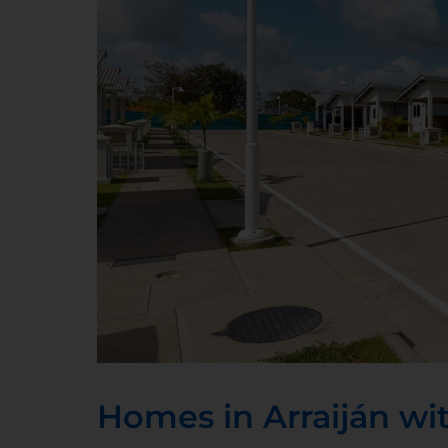
Homes in Arraiján wit