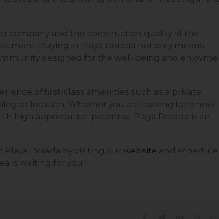
ced company and the construction quality of the
nvestment. Buying in Playa Dorada not only means
community designed for the well-being and enjoyme
rience of first-class amenities such as a private
ivileged location. Whether you are looking for a new
th high appreciation potential, Playa Dorada is an
in Playa Dorada by visiting our
website
and schedule
a is waiting for you!