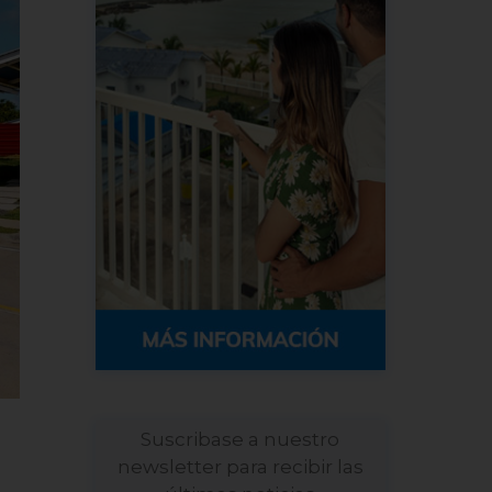
Suscribase a nuestro
newsletter para recibir las