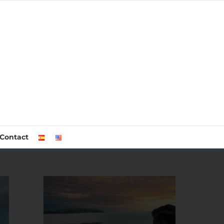
Contact