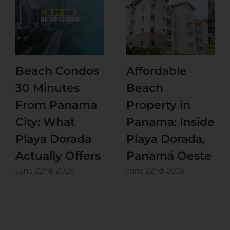
Beach Condos
Affordable
30 Minutes
Beach
From Panama
Property in
City: What
Panama: Inside
Playa Dorada
Playa Dorada,
Actually Offers
Panamá Oeste
June 22nd, 2026
June 22nd, 2026