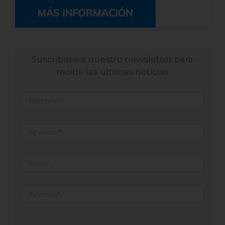
Suscribase a nuestro newsletter para
recibir las últimas noticias
Nombre
*
Apellidos
*
Email
*
Teléfono
*