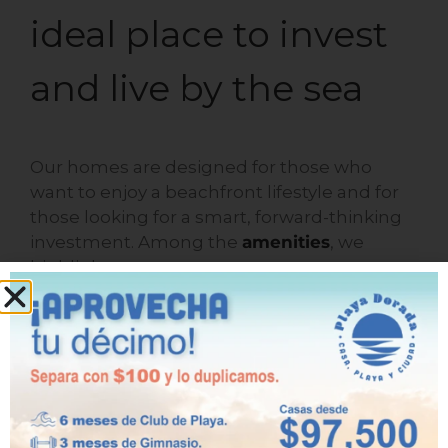
ideal place to invest
and live by the sea
Our homes are designed for those who
want to enjoy a beachfront lifestyle and for
those looking for a smart, forward-thinking
investment. Among the
amenities
, we
highlight:
Swimming pools for adults and
children.
Recreational and sports areas.
Trails and green areas.
Security and strategic location.