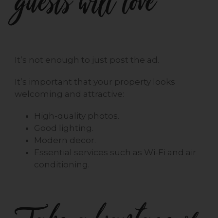
guests will love
It’s not enough to just post the ad.
It’s important that your property looks
welcoming and attractive:
High-quality photos.
Good lighting.
Modern decor.
Essential services such as Wi-Fi and air
conditioning.