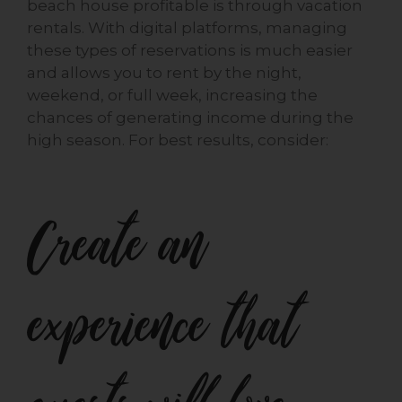
beach house profitable is through vacation
rentals. With digital platforms, managing
these types of reservations is much easier
and allows you to rent by the night,
weekend, or full week, increasing the
chances of generating income during the
high season. For best results, consider:
Create an
experience that