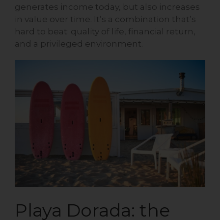
generates income today, but also increases
in value over time. It’s a combination that’s
hard to beat: quality of life, financial return,
and a privileged environment.
Playa Dorada: the