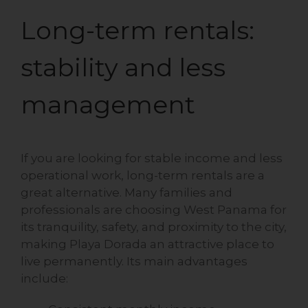
Long-term rentals:
stability and less
management
If you are looking for stable income and less
operational work, long-term rentals are a
great alternative. Many families and
professionals are choosing West Panama for
its tranquility, safety, and proximity to the city,
making Playa Dorada an attractive place to
live permanently. Its main advantages
include: