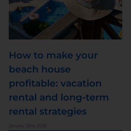
How to make your
beach house
profitable: vacation
rental and long-term
rental strategies
January 23rd, 2026