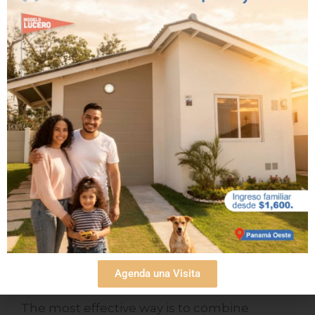
Your beach house can become one of your
most valuable assets, and we are ready to
help you take that step. We invite you to
learn more about our homes,
schedule your
tour
or visit our
blog
to discover more ways
to invest wisely on the Pacific coast.
Frequently asked
questions (FAQs)
How can I make a beach house in Playa
Agenda una Visita
Dorada profitable?
The most effective way is to combine