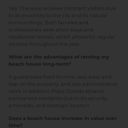
Yes. The area receives constant visitors due
to its proximity to the city and its natural
surroundings. Both families and
professionals seek short stays and
residential rentals, which allows for regular
income throughout the year.
What are the advantages of renting my
beach house long-term?
It guarantees fixed income, less wear and
tear on the property, and less administrative
work. In addition, Playa Dorada attracts
permanent residents due to its security,
amenities, and strategic location.
Does a beach house increase in value over
time?