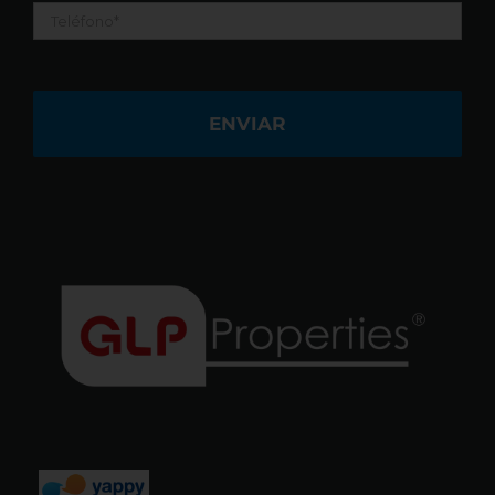
Teléfono
*