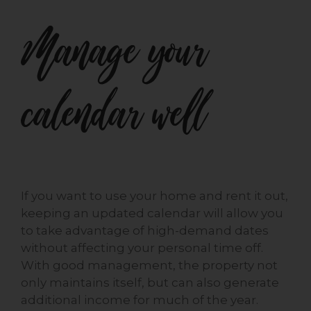
Manage your
calendar well
If you want to use your home and rent it out,
keeping an updated calendar will allow you
to take advantage of high-demand dates
without affecting your personal time off.
With good management, the property not
only maintains itself, but can also generate
additional income for much of the year.