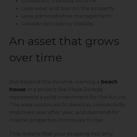
Consistent monthly income.
Less wear and tear on the property.
Less administrative management.
Greater occupancy stability.
An asset that grows
over time
But beyond the income, owning a
beach
house
in a project like Playa Dorada
represents a solid investment for the future.
The area continues to develop, connectivity
improves year after year, and demand for
coastal properties continues to rise.
This means that your property not only