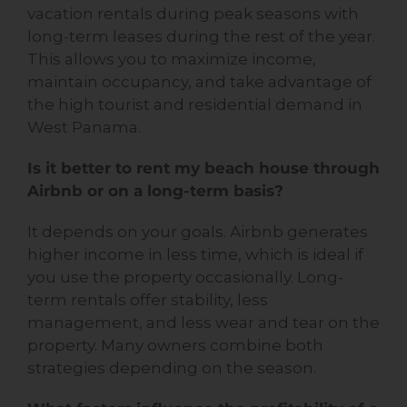
vacation rentals during peak seasons with
long-term leases during the rest of the year.
This allows you to maximize income,
maintain occupancy, and take advantage of
the high tourist and residential demand in
West Panama.
Is it better to rent my beach house through
Airbnb or on a long-term basis?
It depends on your goals. Airbnb generates
higher income in less time, which is ideal if
you use the property occasionally. Long-
term rentals offer stability, less
management, and less wear and tear on the
property. Many owners combine both
strategies depending on the season.