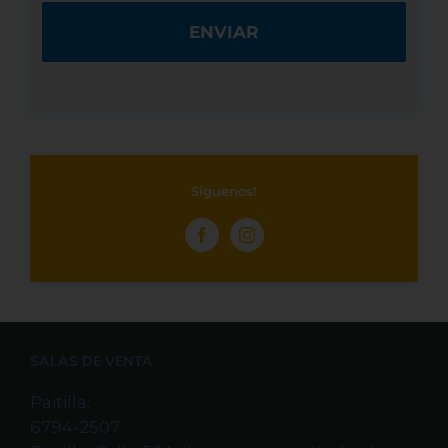
Síguenos!
SALAS DE VENTA
Paitilla:
6794-2507