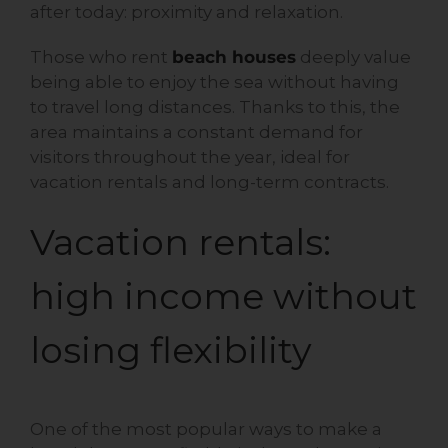
after today: proximity and relaxation.
Those who rent
beach houses
deeply value
being able to enjoy the sea without having
to travel long distances. Thanks to this, the
area maintains a constant demand for
visitors throughout the year, ideal for
vacation rentals and long-term contracts.
Vacation rentals:
high income without
losing flexibility
One of the most popular ways to make a