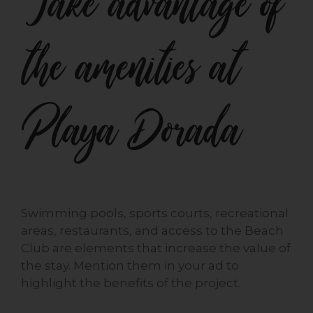
Take advantage of
the amenities at
Playa Dorada
Swimming pools, sports courts, recreational
areas, restaurants, and access to the Beach
Club are elements that increase the value of
the stay. Mention them in your ad to
highlight the benefits of the project.