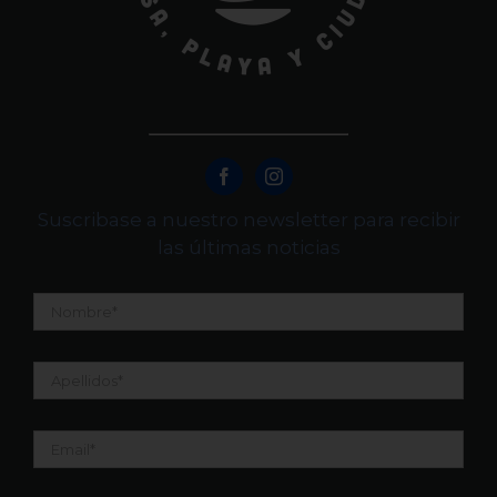
Suscribase a nuestro newsletter para recibir
las últimas noticias
Nombre
*
Apellidos
*
Email
*