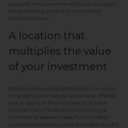
property, here are some effective strategies
for generating income in a smart and
sustainable way.
A location that
multiplies the value
of your investment
Before talking about profitability, it is crucial
to recognize the natural advantage offered
by a property in Playa Dorada. Just a few
minutes from Panama City and facing a
kilometer of peaceful beach, the project
combines two factors that are highly sought