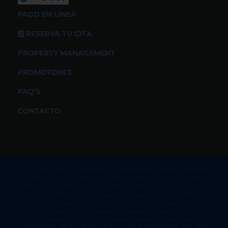
PAGO EN LÍNEA
RESERVA TU CITA
PROPERTY MANAGEMENT
PROMOTORES
FAQ’S
CONTACTO
Aviso sobre protección de datos. La información de contacto recopilada
para el envío de este correo ha sido obtenida de manera segura, mediante
datos proporcionados y autorizado directamente por su titular o a través
información obtenida de empresas con las que mantenemos relaciones
comerciales a las que el titular de los datos ha autorizado para su uso en el
mercadeo y oferta de productos y servicios, y para fines de
comercialización con terceros. Nuestra empresa mantiene estricto
cumplimiento de las medidas de seguridad, administrativas y técnicas