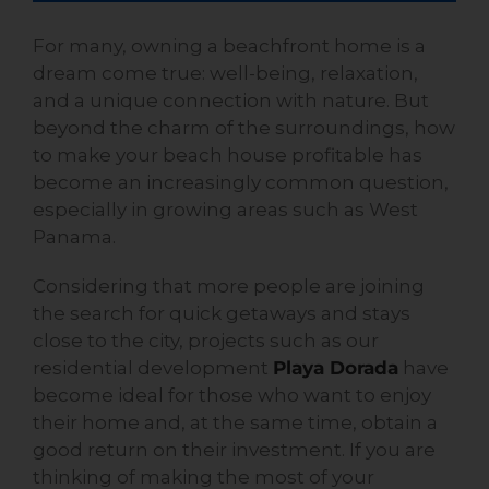
For many, owning a beachfront home is a
dream come true: well-being, relaxation,
and a unique connection with nature. But
beyond the charm of the surroundings, how
to make your beach house profitable has
become an increasingly common question,
especially in growing areas such as West
Panama.
Considering that more people are joining
the search for quick getaways and stays
close to the city, projects such as our
residential development
Playa Dorada
have
become ideal for those who want to enjoy
their home and, at the same time, obtain a
good return on their investment. If you are
thinking of making the most of your