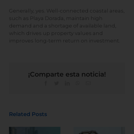
Generally, yes. Well-connected coastal areas,
such as Playa Dorada, maintain high
demand and a shortage of available land,
which drives up property values and
improves long-term return on investment.
¡Comparte esta noticia!
Related Posts