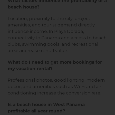
What factors influence the profitability of a
beach house?
Location, proximity to the city, project
amenities, and tourist demand directly
influence income. In Playa Dorada,
connectivity to Panama and access to beach
clubs, swimming pools, and recreational
areas increase rental value.
What do I need to get more bookings for
my vacation rental?
Professional photos, good lighting, modern
decor, and amenities such as Wi-Fi and air
conditioning increase the conversion rate.
Is a beach house in West Panama
profitable all year round?