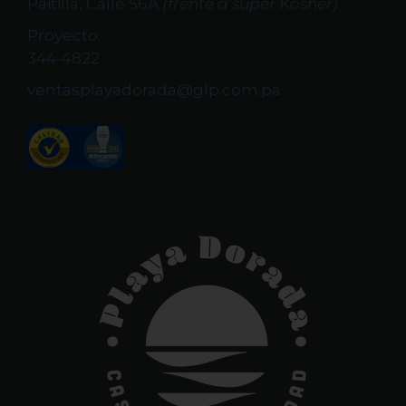
Paitilla, Calle 56A
(frente a super Kosher)
Proyecto:
344-4822
ventasplayadorada@glp.com.pa