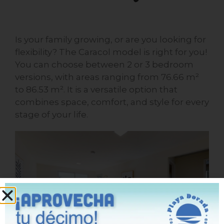
Is your family growing, or are you looking for
flexibility? The Caracol model is right for you!
You can choose between 2 or 3 bedroom
versions, with areas ranging from 76.66 m²
to 86.53 m². It is a versatile option that
combines space, comfort, and style for every
stage of your life.