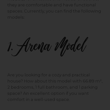
they are comfortable and have functional
spaces. Currently, you can find the following
models:
1. Arena Model
Are you looking for a cozy and practical
house? How about this model with 66.89 m²,
2 bedrooms, 1 full bathroom, and 1 parking
space? An excellent option if you want
comfort in a well-used space.