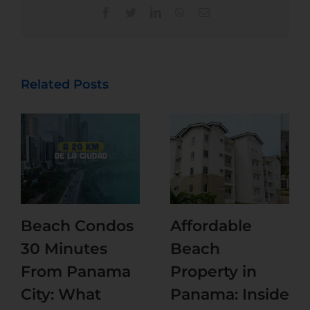
Related Posts
Beach Condos
Affordable
30 Minutes
Beach
From Panama
Property in
City: What
Panama: Inside