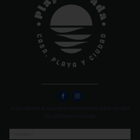
Suscribase a nuestro newsletter para recibir
las últimas noticias
Nombre
*