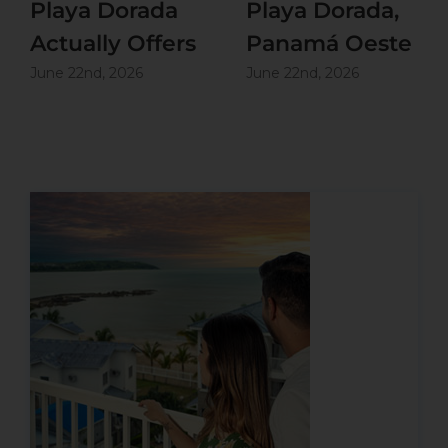
Playa Dorada
Playa Dorada,
Actually Offers
Panamá Oeste
June 22nd, 2026
June 22nd, 2026