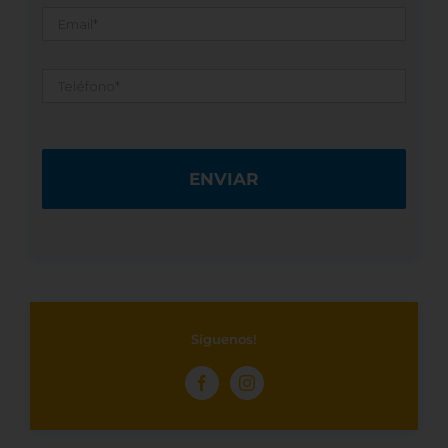
Email
*
Teléfono
*
Síguenos!