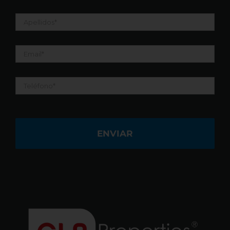
Apellidos
*
Email
*
Teléfono
*