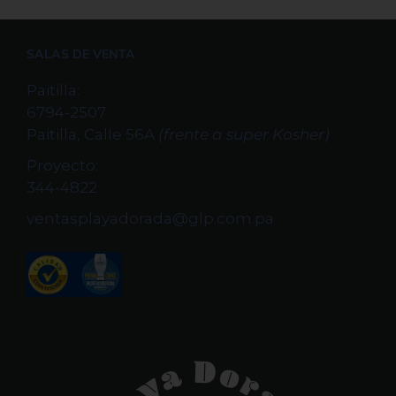
SALAS DE VENTA
Paitilla:
6794-2507
Paitilla, Calle 56A
(frente a super Kosher)
Proyecto:
344-4822
ventasplayadorada@glp.com.pa