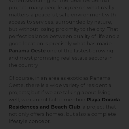
When searching for the ideal residential
project, many people agree on what really
matters: a peaceful, safe environment with
access to services, surrounded by nature,
but without losing proximity to the city. That
perfect balance between quality of life and a
good location is precisely what has made
Panama Oeste
one of the fastest-growing
and most promising real estate sectors in
the country.
Of course, in an area as exotic as Panama
Oeste, there is a wide variety of residential
projects; but if we are talking about living
well, we cannot fail to mention
Playa Dorada
Residences and Beach Club
, a project that
not only offers homes, but also a complete
lifestyle concept.