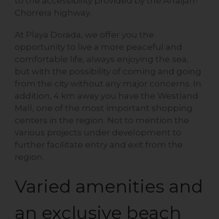
to the accessibility provided by the Arraiján-
Chorrera highway.
At Playa Dorada, we offer you the
opportunity to live a more peaceful and
comfortable life, always enjoying the sea,
but with the possibility of coming and going
from the city without any major concerns. In
addition, 4 km away you have the Westland
Mall, one of the most important shopping
centers in the region. Not to mention the
various projects under development to
further facilitate entry and exit from the
region.
Varied amenities and
an exclusive beach