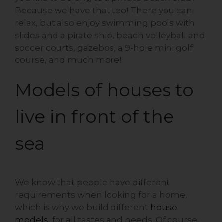
Because we have that too! There you can
relax, but also enjoy swimming pools with
slides and a pirate ship, beach volleyball and
soccer courts, gazebos, a 9-hole mini golf
course, and much more!
Models of houses to
live in front of the
sea
We know that people have different
requirements when looking for a home,
which is why we build different
house
models
, for all tastes and needs. Of course,