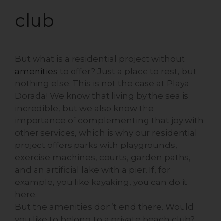
club
But what is a residential project without
amenities
to offer? Just a place to rest, but
nothing else. This is not the case at Playa
Dorada! We know that living by the sea is
incredible, but we also know the
importance of complementing that joy with
other services, which is why our residential
project offers parks with playgrounds,
exercise machines, courts, garden paths,
and an artificial lake with a pier. If, for
example, you like kayaking, you can do it
here.
But the amenities don’t end there. Would
you like to belong to a private beach club?