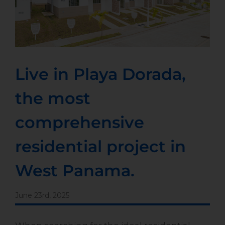
Live in Playa Dorada,
the most
comprehensive
residential project in
West Panama.
June 23rd, 2025