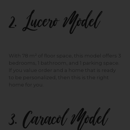
2. Lucero Model
With 78 m² of floor space, this model offers 3
bedrooms, 1 bathroom, and 1 parking space.
If you value order and a home that is ready
to be personalized, then this is the right
home for you.
3. Caracol Model