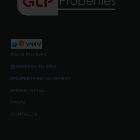
PAGO EN LÍNEA
RESERVA TU CITA
PROPERTY MANAGEMENT
PROMOTORES
FAQ’S
CONTACTO