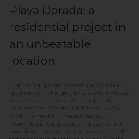
Playa Dorada: a
residential project in
an unbeatable
location
The first thing that makes Playa Dorada an
ideal residential project is its location. We are
located in Vacamonte, Arraiján, just 30
minutes from Panama City! Do you know
what this means? It means that our
residents can enjoy beautiful beaches and
have direct access to city services, all thanks