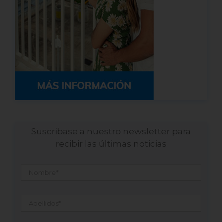
Suscribase a nuestro newsletter para
recibir las últimas noticias
Nombre
*
Apellidos
*