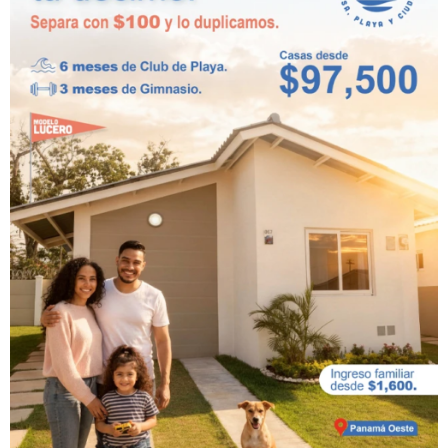
Playa Dorada
Residences and
Beach Club:
beachfront
residential project in
West Panama
At Playa Dorada, we have built every inch of