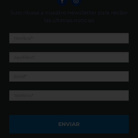
Suscribase a nuestro newsletter para recibir
las últimas noticias
Nombre
*
Apellidos
*
Email
*
Teléfono
*