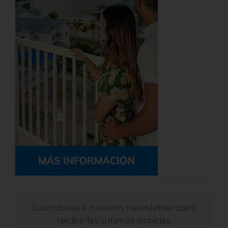
Suscribase a nuestro newsletter para
recibir las últimas noticias