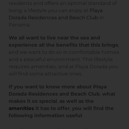
residents and offers an optimal standard of
living; a lifestyle you can enjoy at
Playa
Dorada Residences and Beach Club
in
Panama.
We all want to live near the sea and
experience all the benefits that this brings
,
and we want to do so in comfortable homes
and a peaceful environment. This lifestyle
requires amenities, and at Playa Dorada you
will find some attractive ones.
If you want to know more about Playa
Dorada Residences and Beach Club
,
what
makes it so special
,
as well as the
amenities
it has to offer
,
you will find the
following information useful
.