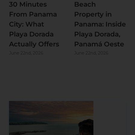
30 Minutes
Beach
From Panama
Property in
City: What
Panama: Inside
Playa Dorada
Playa Dorada,
Actually Offers
Panamá Oeste
June 22nd, 2026
June 22nd, 2026