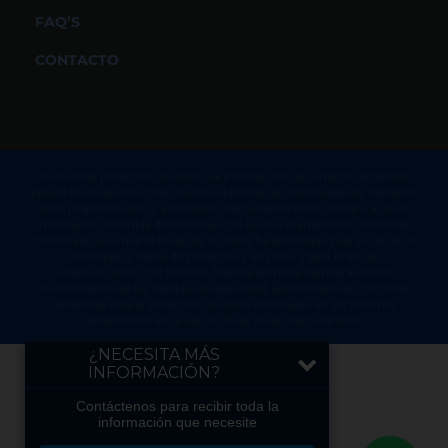
FAQ’S
CONTACTO
Aviso sobre protección de datos. La información de contacto recopilada
para el envío de este correo ha sido obtenida de manera segura, mediante
datos proporcionados y autorizado directamente por su titular o a través
información obtenida de empresas con las que mantenemos relaciones
comerciales a las que el titular de los datos ha autorizado para su uso en el
mercadeo y oferta de productos y servicios, y para fines de
comercialización con terceros. Nuestra empresa mantiene estricto
cumplimiento de las medidas de seguridad, administrativas y técnicas
requeridas para la protección de datos personales, en los términos
establecidos en la Ley No. 81 de 26 de marzo de 2019.
¿NECESITA MÁS
INFORMACIÓN?
Contáctenos para recibir toda la
información que necesite