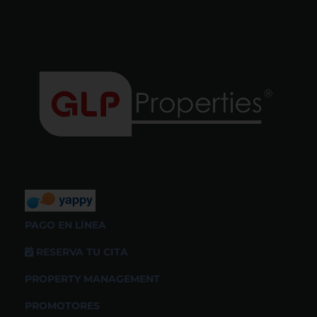
PAGO EN LÍNEA
RESERVA TU CITA
PROPERTY MANAGEMENT
PROMOTORES