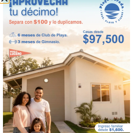
The amenities at
Playa Dorada
Residences and Beach Club
show that
it was designed to be lived in and
enjoyed to the fullest
. The amenities
are located at strategic points
throughout the residential complex, so
you can walk, explore, and meet people
in a peaceful, outdoor setting just 30
minutes west of Panama City.
You no longer have to wait for your
long-awaited vacation to enjoy natural
spaces and many activities, but can do
so from the comfort of your home at
Playa Dorada Residences and Beach
Club.
Don’t hesitate to visit our
website
for
more information.