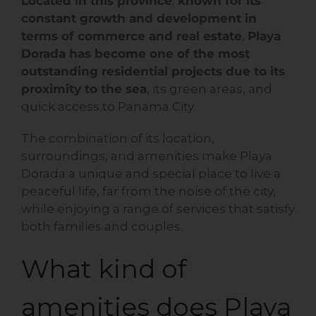
Located in this province
,
known for its
constant growth and development in
terms of commerce and real estate
,
Playa
Dorada has become one of the most
outstanding residential projects due to its
proximity to the sea
, its green areas, and
quick access to Panama City.
The combination of its location,
surroundings, and amenities make Playa
Dorada a unique and special place to live a
peaceful life, far from the noise of the city,
while enjoying a range of services that satisfy
both families and couples.
What kind of
amenities does Playa