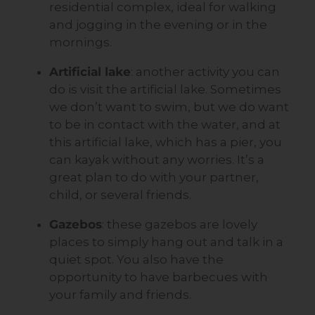
residential complex, ideal for walking
and jogging in the evening or in the
mornings.
Artificial lake
: another activity you can
do is visit the artificial lake. Sometimes
we don’t want to swim, but we do want
to be in contact with the water, and at
this artificial lake, which has a pier, you
can kayak without any worries. It’s a
great plan to do with your partner,
child, or several friends.
Gazebos
: these gazebos are lovely
places to simply hang out and talk in a
quiet spot. You also have the
opportunity to have barbecues with
your family and friends.