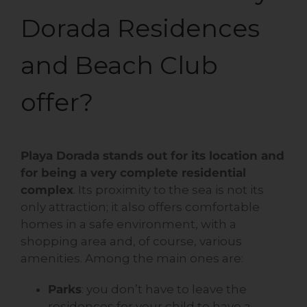
Dorada Residences
and Beach Club
offer?
Playa Dorada stands out for its location and
for being a very complete residential
complex
. Its proximity to the sea is not its
only attraction; it also offers comfortable
homes in a safe environment, with a
shopping area and, of course, various
amenities. Among the main ones are:
Parks
: you don’t have to leave the
residences for your child to have a