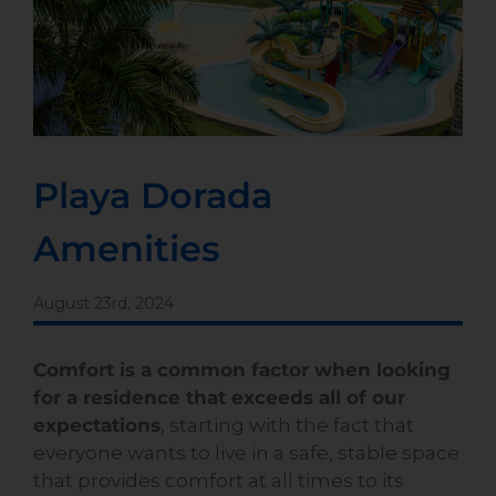
Playa Dorada
Amenities
August 23rd, 2024
Comfort is a common factor when looking
for a residence that exceeds all of our
expectations
, starting with the fact that
everyone wants to live in a safe, stable space
that provides comfort at all times to its