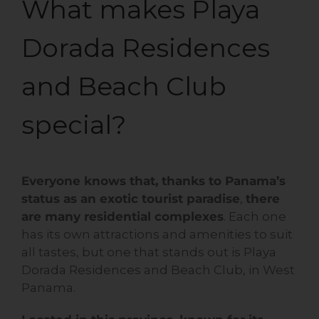
What makes Playa
Dorada Residences
and Beach Club
special?
Everyone knows that, thanks to Panama’s
status as an exotic tourist paradise
,
there
are many residential complexes
. Each one
has its own attractions and amenities to suit
all tastes, but one that stands out is Playa
Dorada Residences and Beach Club, in West
Panama.