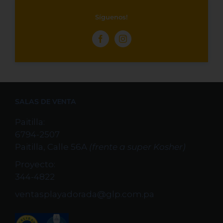
Síguenos!
SALAS DE VENTA
Paitilla:
6794-2507
Paitilla, Calle 56A
(frente a super Kosher)
Proyecto:
344-4822
ventasplayadorada@glp.com.pa