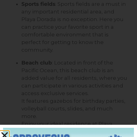
Sports fields
: Sports fields are a must in
any important residential area, and
Playa Dorada is no exception. Here you
can practice your favorite sport in a
comfortable environment that is
perfect for getting to know the
community.
Beach club
: Located in front of the
Pacific Ocean, this beach club is an
added value for all residents, where you
can participate in various activities and
access exclusive services.
It features gazebos for birthday parties,
volleyball courts, slides, and much
more.
Enjoy your ideal residence at Playa
Dorada Residences and Beach Club.