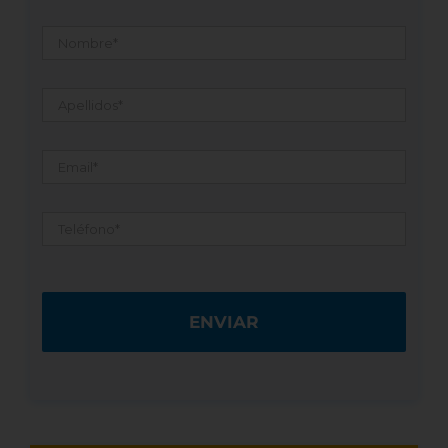
Nombre
*
Apellidos
*
Email
*
Teléfono
*