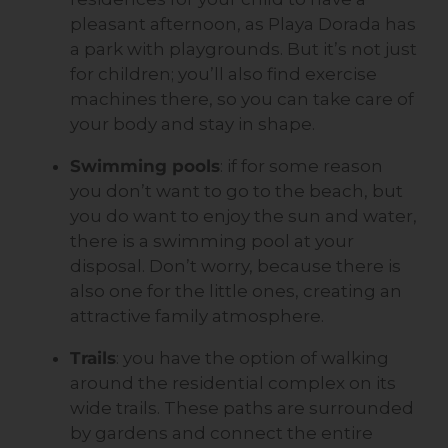
pleasant afternoon, as Playa Dorada has
a park with playgrounds. But it’s not just
for children; you’ll also find exercise
machines there, so you can take care of
your body and stay in shape.
Swimming pools
: if for some reason
you don’t want to go to the beach, but
you do want to enjoy the sun and water,
there is a swimming pool at your
disposal. Don’t worry, because there is
also one for the little ones, creating an
attractive family atmosphere.
Trails
: you have the option of walking
around the residential complex on its
wide trails. These paths are surrounded
by gardens and connect the entire