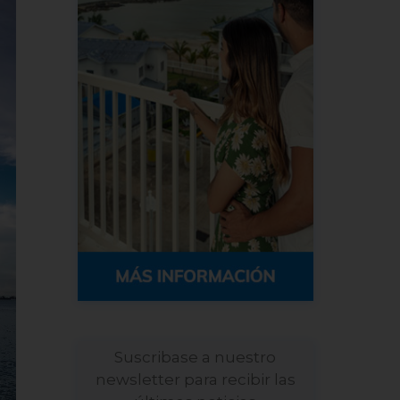
Suscribase a nuestro
newsletter para recibir las