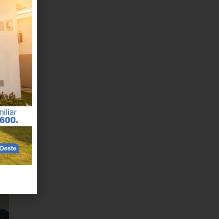
nd
al
r