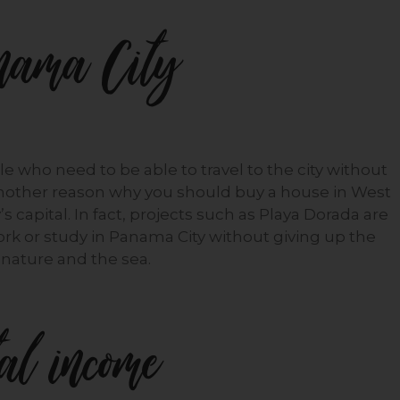
nama City
 who need to be able to travel to the city without
another reason why you should buy a house in West
s capital. In fact, projects such as Playa Dorada are
rk or study in Panama City without giving up the
 nature and the sea.
tal income