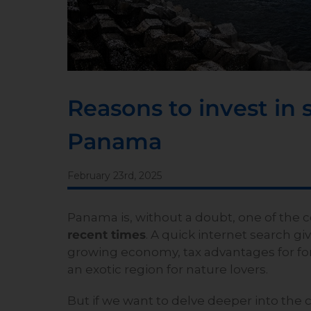
Reasons to invest in 
Panama
February 23rd, 2025
Panama is, without a doubt, one of the 
recent times
. A quick internet search gi
growing economy, tax advantages for fore
an exotic region for nature lovers.
But if we want to delve deeper into the 