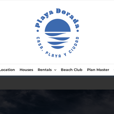
Location
Houses
Rentals
Beach Club
Plan Master