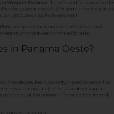
s on
Western Panama
. The demand for homes in thi
t offers between a peaceful life surrounded by natur
 very attractive area for investment.
 Club
, we invite you to discover the secrets and
 opportunity to invest in homes for sale.
es in Panama Oeste?
to knowledge, lies in security. A good investor has
s have a future, and in this case, investing in a
tractive business opportunity for people from all
ns to invest in homes: