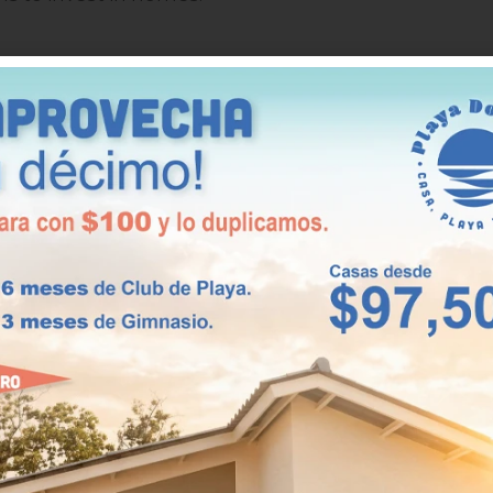
d value
as experienced the most growth in recent years,
d services. This growth is due to the number of peop
only increase, ensuring that investing in homes will
rs.
quility