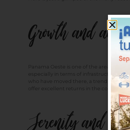
Growth and adde
Panama Oeste is one of the areas that h
especially in terms of infrastructure an
who have moved there, a trend that will 
offer excellent returns in the coming yea
Serenity and tran