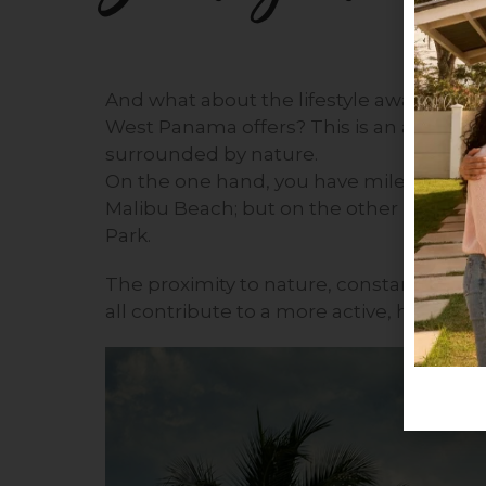
And what about the lifestyle away from the
West Panama offers? This is an area in
surrounded by nature.
On the one hand, you have miles and mi
Malibu Beach; but on the other hand, yo
Park.
The proximity to nature, constant exposur
all contribute to a more active, healthy, an