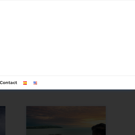
Contact