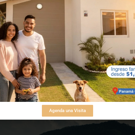
 traffic and stress of the city that the paradise of
 high demand by those who appreciate being
les of beautiful beaches, including Punta Chame a
u have all the greenery of Altos de Campana Nation
e to the sun, the lull of the waves, and the clean ai
d fulfilling lifestyle.
Agenda una Visita