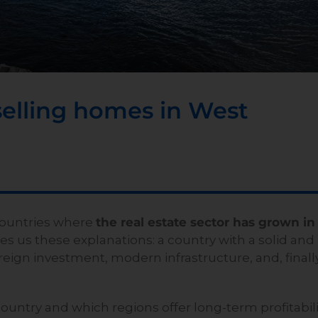
selling homes in West
countries where
the real estate sector has grown in
ves us these explanations: a country with a solid and
ign investment, modern infrastructure, and, finally
country and which regions offer long-term profitabili