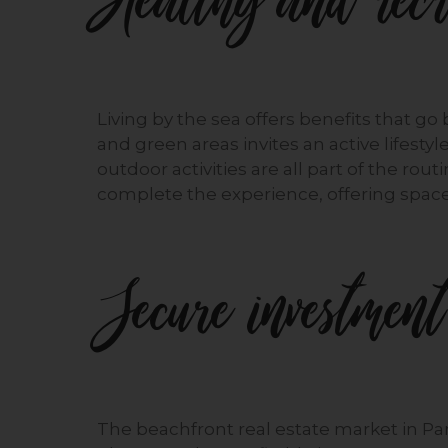
Healthy and recre
Living by the sea offers benefits that go
and green areas invites an active lifestyl
outdoor activities are all part of the rout
complete the experience, offering spaces
Secure investment
The beachfront real estate market in 