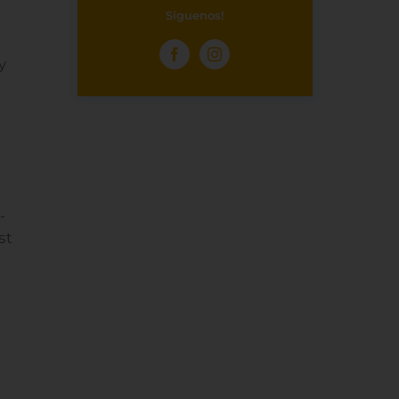
Síguenos!
y
-
st