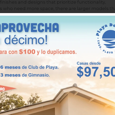
shes and designs that prioritize functionality,
ies who need more space, there are larger models th
rificing comfort.
s 96.31 m² with three bedrooms, two bathrooms, an
expands its surface area to 99.48 m², ideal for those
ditional space for visitors. In addition, some
wing you to enjoy the sea breeze and the sounds of
e.
 a second home in Playa
 enjoying a relaxing retreat, but also taking
rectly impact your quality of life, investment, and
e main benefits of owning a second home in this