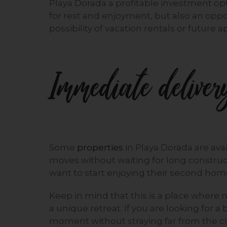
Playa Dorada a profitable investment op
for rest and enjoyment, but also an oppo
possibility of vacation rentals or future a
Immediate delivery
Some
properties
in Playa Dorada are avai
moves without waiting for long construct
want to start enjoying their second hom
Keep in mind that this is a place where
a unique retreat. If you are looking for 
moment without straying far from the cit