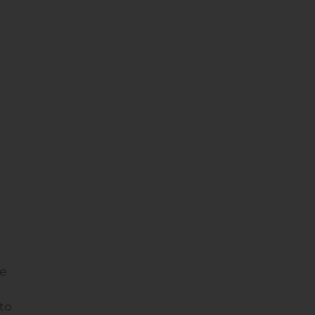
te
to