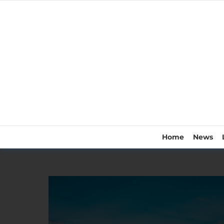
Home
News