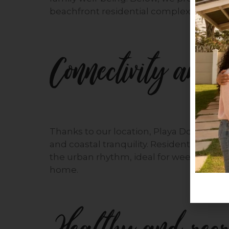
beachfront residential complex.
Connectivity and a
Thanks to our location, Playa Dorada off
and coastal tranquility. Residents can e
the urban rhythm, ideal for weekend ge
home.