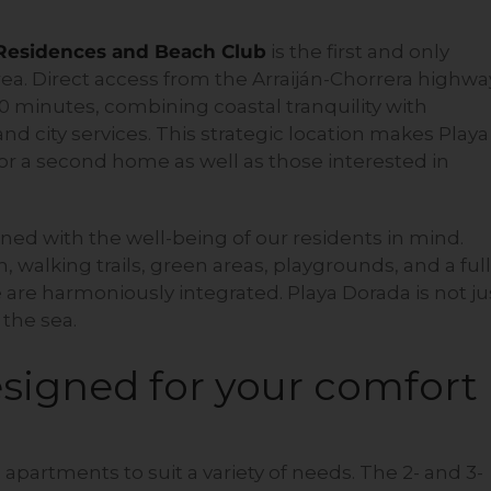
 Residences and Beach Club
is the first and only
rea. Direct access from the Arraiján-Chorrera highwa
30 minutes, combining coastal tranquility with
nd city services. This strategic location makes Playa
for a second home as well as those interested in
ned with the well-being of our residents in mind.
 walking trails, green areas, playgrounds, and a full
e are harmoniously integrated. Playa Dorada is not ju
y the sea.
signed for your comfort
apartments to suit a variety of needs. The 2- and 3-