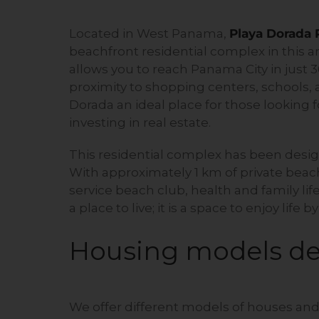
Located in West Panama,
Playa Dorada
beachfront residential complex in this a
allows you to reach Panama City in just 
proximity to shopping centers, schools, a
Dorada an ideal place for those looking 
investing in real estate.
This residential complex has been desig
With approximately 1 km of private beach,
service beach club, health and family lif
a place to live; it is a space to enjoy life b
Housing models de
We offer different models of houses and 