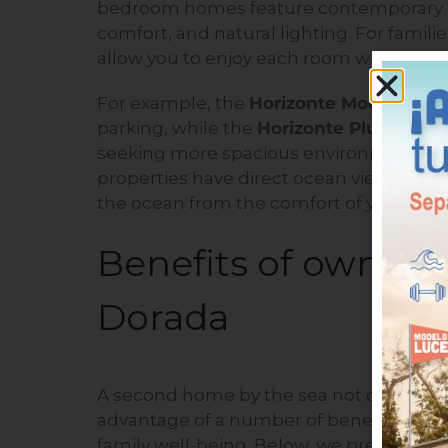
bedroom homes feature contemporary fini
comfort, and natural lighting. For famil
allow you to enjoy each room without sac
For example, the
Horizonte Model
offer
parking, while the
Horizonte Plus Model
seeking more spacious environments or ad
properties have direct ocean views, allo
the ocean from the comfort of your hom
Benefits of owning
Dorada
A second home by the sea not only means
advantage of a number of benefits that di
family well-being. Below, we present th