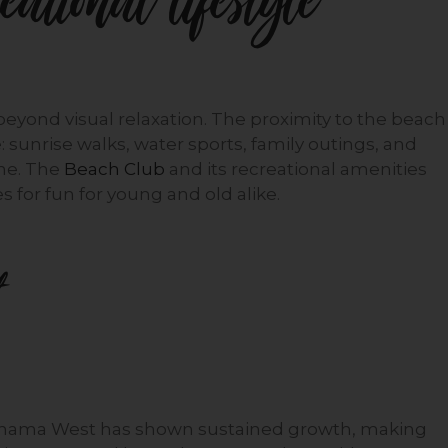
ational lifestyle
 beyond visual relaxation. The proximity to the beach
e: sunrise walks, water sports, family outings, and
ine. The
Beach Club
and its recreational amenities
 for fun for young and old alike.
Panama West has shown sustained growth, making