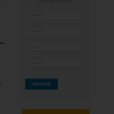
últimas noticias
Nombre
*
Apellidos
*
Email
*
Teléfono
*
he