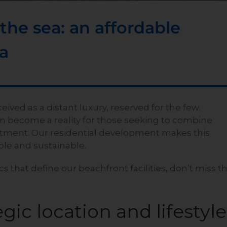
he sea: an affordable
da
eived as a distant luxury, reserved for the few.
n become a reality for those seeking to combine
nvestment. Our residential development makes this
ible and sustainable.
cs that define our beachfront facilities, don’t miss t
gic location and lifestyle