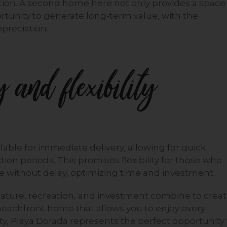
tion. A second home here not only provides a space
rtunity to generate long-term value, with the
ppreciation.
 and flexibility
lable for immediate delivery, allowing for quick
ion periods. This promises flexibility for those who
e without delay, optimizing time and investment.
 nature, recreation, and investment combine to crea
a beachfront home that allows you to enjoy every
y, Playa Dorada represents the perfect opportunity 