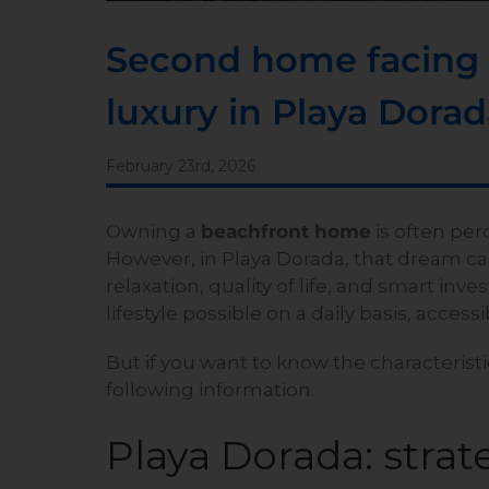
Second home facing t
luxury in Playa Dora
February 23rd, 2026
Owning a
beachfront home
is often perc
However, in Playa Dorada, that dream ca
relaxation, quality of life, and smart i
lifestyle possible on a daily basis, access
But if you want to know the characteristi
following information.
Playa Dorada: strate