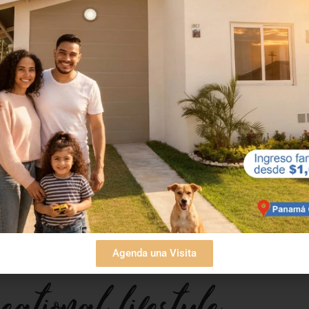
ccessibility
ers a unique balance between proximity to the city
njoy the beach and nature without losing touch with
taways or even for establishing a permanent secon
Agenda una Visita