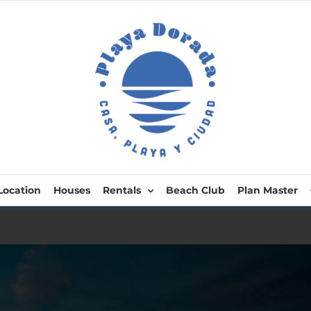
Location
Houses
Rentals
Beach Club
Plan Master