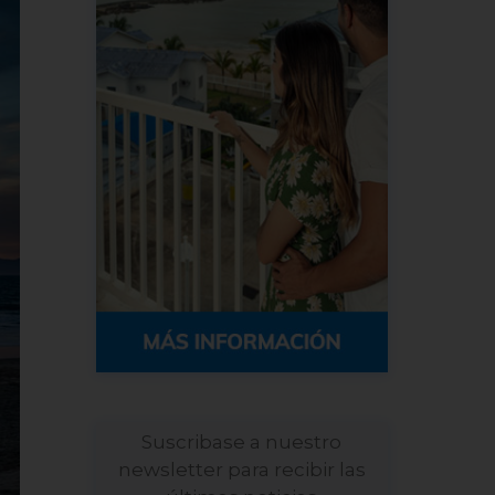
Suscribase a nuestro
newsletter para recibir las