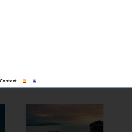
Contact